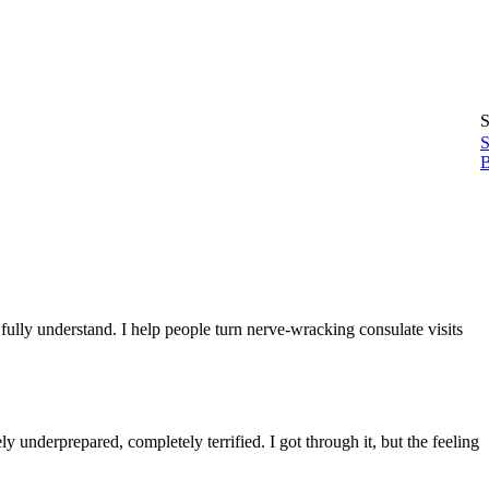
S
S
B
lly understand. I help people turn nerve-wracking consulate visits
 underprepared, completely terrified. I got through it, but the feeling