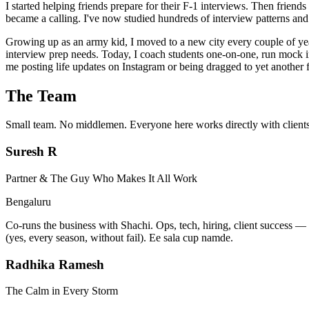
I started helping friends prepare for their F-1 interviews. Then frie
became a calling. I've now studied hundreds of interview patterns and 
Growing up as an army kid, I moved to a new city every couple of ye
interview prep needs. Today, I coach students one-on-one, run mock int
me posting life updates on Instagram or being dragged to yet another
The Team
Small team. No middlemen. Everyone here works directly with clients
Suresh R
Partner & The Guy Who Makes It All Work
Bengaluru
Co-runs the business with Shachi. Ops, tech, hiring, client success —
(yes, every season, without fail). Ee sala cup namde.
Radhika Ramesh
The Calm in Every Storm