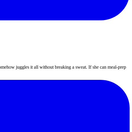
omehow juggles it all without breaking a sweat. If she can meal-prep