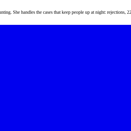
unting. She handles the cases that keep people up at night: rejections,