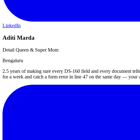
LinkedIn
Aditi Marda
Detail Queen & Super Mom
Bengaluru
2.5 years of making sure every DS-160 field and every document tells 
for a week and catch a form error in line 47 on the same day — your ap