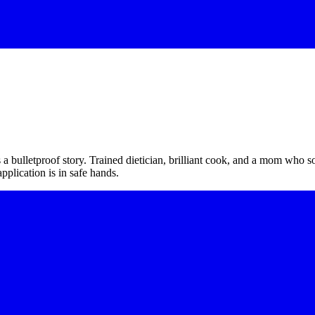
a bulletproof story. Trained dietician, brilliant cook, and a mom who s
plication is in safe hands.