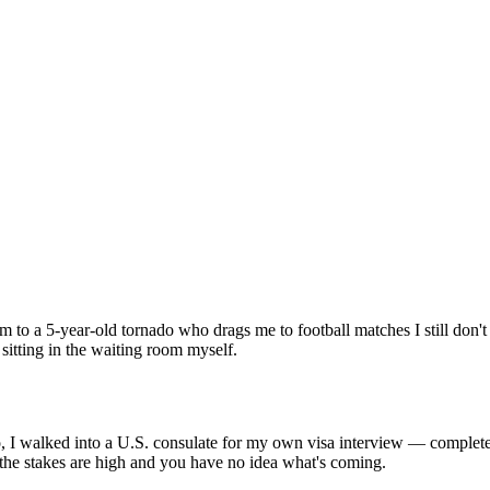
 5-year-old tornado who drags me to football matches I still don't fu
 sitting in the waiting room myself.
go, I walked into a U.S. consulate for my own visa interview — completely
he stakes are high and you have no idea what's coming.