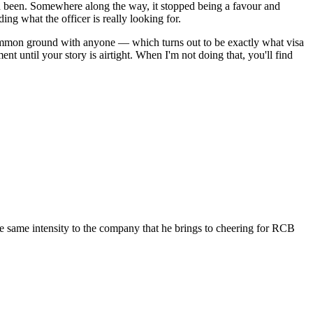
had been. Somewhere along the way, it stopped being a favour and
ng what the officer is really looking for.
common ground with anyone — which turns out to be exactly what visa
t until your story is airtight. When I'm not doing that, you'll find
the same intensity to the company that he brings to cheering for RCB