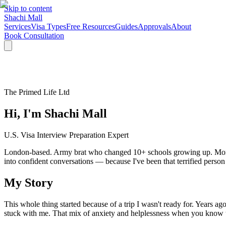
Skip to content
Shachi Mall
Services
Visa Types
Free Resources
Guides
Approvals
About
Book Consultation
The Primed Life Ltd
Hi, I'm Shachi Mall
U.S. Visa Interview Preparation Expert
London-based. Army brat who changed 10+ schools growing up. Mom to a
into confident conversations — because I've been that terrified person
My Story
This whole thing started because of a trip I wasn't ready for. Years a
stuck with me. That mix of anxiety and helplessness when you know t