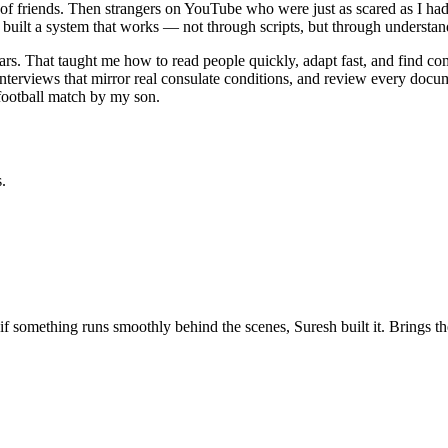
nds of friends. Then strangers on YouTube who were just as scared as I 
built a system that works — not through scripts, but through understandi
ars. That taught me how to read people quickly, adapt fast, and find 
erviews that mirror real consulate conditions, and review every documen
 football match by my son.
.
 if something runs smoothly behind the scenes, Suresh built it. Brings 