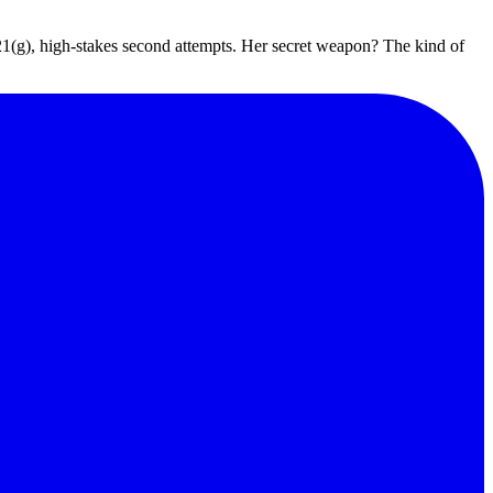
 221(g), high-stakes second attempts. Her secret weapon? The kind of