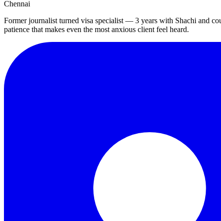
Chennai
Former journalist turned visa specialist — 3 years with Shachi and co
patience that makes even the most anxious client feel heard.