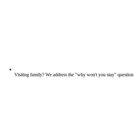
Visiting family? We address the "why won't you stay" questio