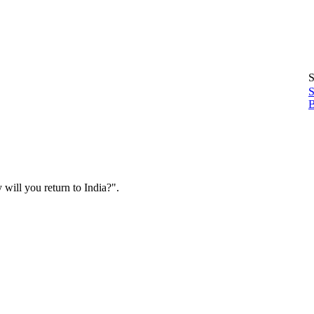
S
S
B
will you return to India?".