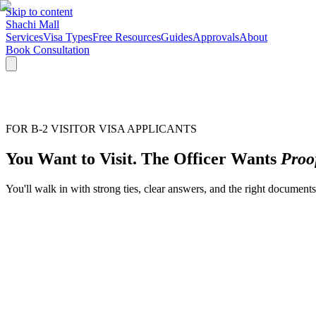
Skip to content
Shachi Mall
Services
Visa Types
Free Resources
Guides
Approvals
About
Book Consultation
FOR B-2 VISITOR VISA APPLICANTS
You Want to Visit. The Officer Wants
Proo
You'll walk in with strong ties, clear answers, and the right docume