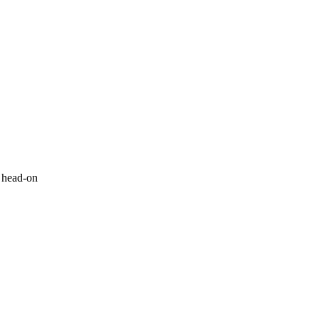
n head-on