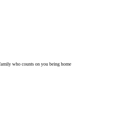
d family who counts on you being home