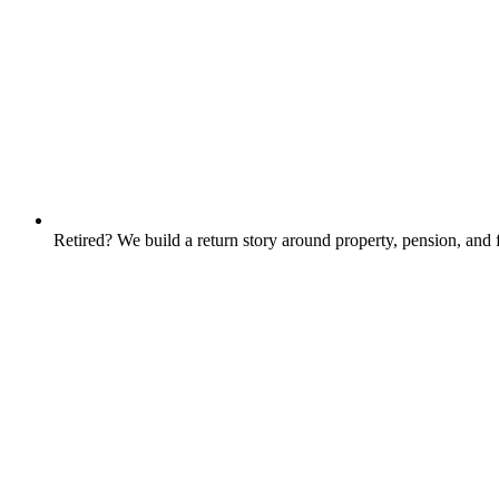
Retired? We build a return story around property, pension, an