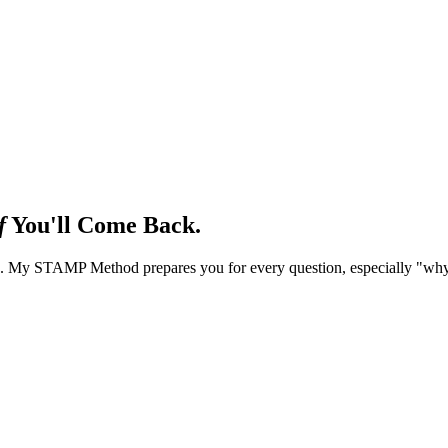
f
You'll Come Back.
nts. My STAMP Method prepares you for every question, especially "why 