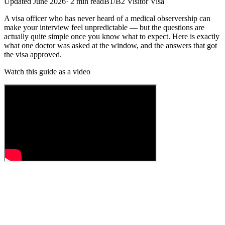
Updated
June 2026
·
2
min read
B1/B2 Visitor Visa
A visa officer who has never heard of a medical observership can
make your interview feel unpredictable — but the questions are
actually quite simple once you know what to expect. Here is exactly
what one doctor was asked at the window, and the answers that got
the visa approved.
Watch this guide as a video