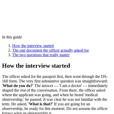
In this guide
How the interview started
The one document the officer actually asked for
The two questions that really matter
How the interview started
The officer asked for the passport first, then went through the DS-
160 form. The very first substantive question was straightforward:
'
What do you do?
' The answer — 'I am a doctor' — immediately
shaped the rest of the conversation. From there, the officer asked
where the applicant was going, and when he heard 'medical
observership,' he paused. It was clear he was not familiar with the
term. He asked, '
What is that?
' If you are going for an
observership, be ready for this moment. Do not assume the officer
knows what an observership is.