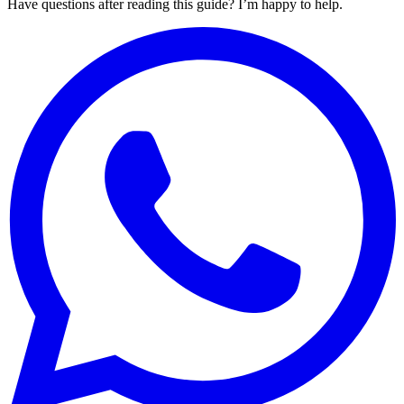
Have questions after reading this guide? I’m happy to help.