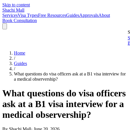
Skip to content
Shachi Mall
Services
Visa Types
Free Resources
Guides
Approvals
About
Book Consultation
S
S
B
Home
/
Guides
/
What questions do visa officers ask at a B1 visa interview for
a medical observership?
What questions do visa officers
ask at a B1 visa interview for a
medical observership?
By
Shachi Mall
·
June 20, 2026