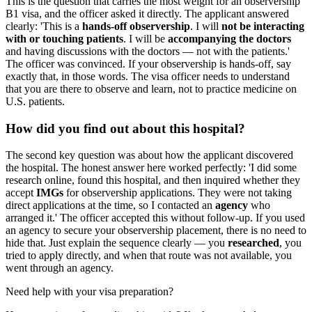
This is the question that carries the most weight for an observership
B1 visa, and the officer asked it directly. The applicant answered
clearly: 'This is a
hands-off observership
. I will
not be interacting
with or touching patients
. I will be
accompanying the doctors
and having discussions with the doctors — not with the patients.'
The officer was convinced. If your observership is hands-off, say
exactly that, in those words. The visa officer needs to understand
that you are there to observe and learn, not to practice medicine on
U.S. patients.
How did you find out about this hospital?
The second key question was about how the applicant discovered
the hospital. The honest answer here worked perfectly: 'I did some
research online, found this hospital, and then inquired whether they
accept
IMGs
for observership applications. They were not taking
direct applications at the time, so I contacted an
agency
who
arranged it.' The officer accepted this without follow-up. If you used
an agency to secure your observership placement, there is no need to
hide that. Just explain the sequence clearly — you
researched
, you
tried to apply directly, and when that route was not available, you
went through an agency.
Need help with your visa preparation?