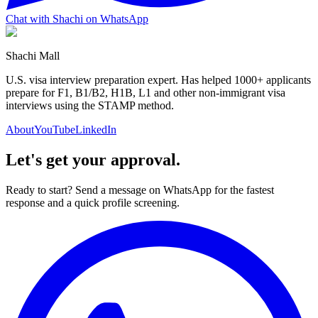
Chat with Shachi on WhatsApp
Shachi Mall
U.S. visa interview preparation expert. Has helped 1000+ applicants
prepare for F1, B1/B2, H1B, L1 and other non-immigrant visa
interviews using the STAMP method.
About
YouTube
LinkedIn
Let's get your approval.
Ready to start? Send a message on WhatsApp for the fastest
response and a quick profile screening.