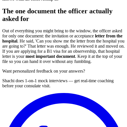
The one document the officer actually
asked for
Out of everything you might bring to the window, the officer asked
for only one document: the invitation or acceptance
letter from the
hospital
. He said, 'Can you show me the letter from the hospital you
are going to?' That letter was enough. He reviewed it and moved on.
If you are applying for a B1 visa for an observership, that hospital
letter is your
most important document
. Keep it at the top of your
file so you can hand it over without any fumbling.
Want personalized feedback on your answers?
Shachi does 1-on-1 mock interviews — get real-time coaching
before your consulate visit.