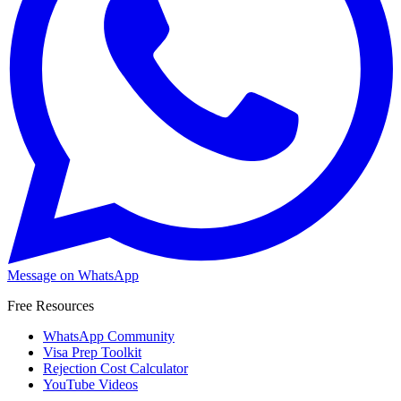
Message on WhatsApp
Free Resources
WhatsApp Community
Visa Prep Toolkit
Rejection Cost Calculator
YouTube Videos