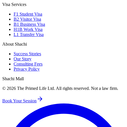
Visa Services
F1 Student Visa
B2 Visitor Visa
B1 Business Visa
H1B Work Visa
L1 Transfer Visa
About Shachi
Success Stories
Our Story
Consulting Fees
Privacy Policy
Shachi Mall
©
2026
The Primed Life Ltd
. All rights reserved. Not a law firm.
Book Your Session