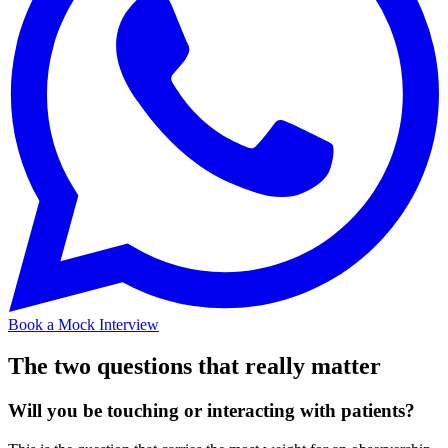
Book a Mock Interview
The two questions that really matter
Will you be touching or interacting with patients?