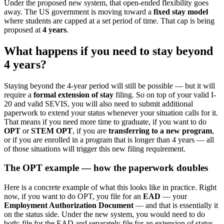
Under the proposed new system, that open-ended flexibility goes
away. The US government is moving toward a
fixed stay model
where students are capped at a set period of time. That cap is being
proposed at
4 years
.
What happens if you need to stay beyond
4 years?
Staying beyond the 4-year period will still be possible — but it will
require a
formal extension of stay
filing. So on top of your valid I-
20 and valid SEVIS, you will also need to submit additional
paperwork to extend your status whenever your situation calls for it.
That means if you need more time to graduate, if you want to do
OPT
or
STEM OPT
, if you are
transferring to a new program
,
or if you are enrolled in a program that is longer than 4 years — all
of those situations will trigger this new filing requirement.
The OPT example — how the paperwork doubles
Here is a concrete example of what this looks like in practice. Right
now, if you want to do OPT, you file for an
EAD
— your
Employment Authorization Document
— and that is essentially it
on the status side. Under the new system, you would need to do
both: file for the EAD and separately file for an extension of status