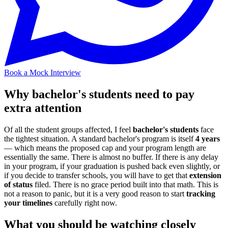
Book a Mock Interview
Why bachelor's students need to pay
extra attention
Of all the student groups affected, I feel
bachelor's students
face
the tightest situation. A standard bachelor's program is itself
4 years
— which means the proposed cap and your program length are
essentially the same. There is almost no buffer. If there is any delay
in your program, if your graduation is pushed back even slightly, or
if you decide to transfer schools, you will have to get that
extension
of status
filed. There is no grace period built into that math. This is
not a reason to panic, but it is a very good reason to start
tracking
your timelines
carefully right now.
What you should be watching closely