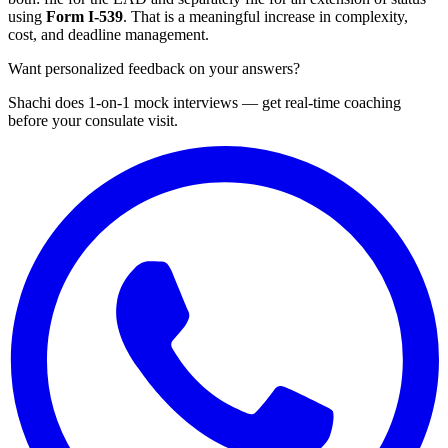
using
Form I-539
. That is a meaningful increase in complexity,
cost, and deadline management.
Want personalized feedback on your answers?
Shachi does 1-on-1 mock interviews — get real-time coaching
before your consulate visit.