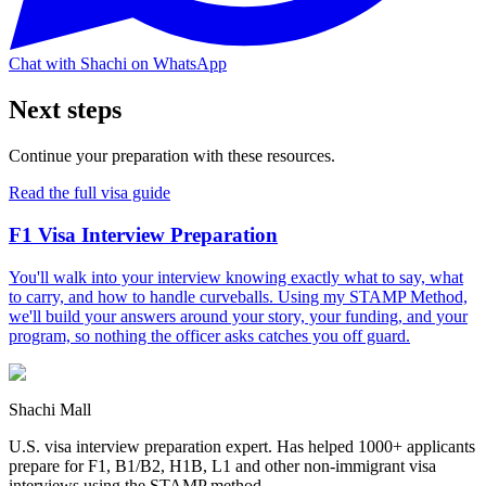
Chat with Shachi on WhatsApp
Next steps
Continue your preparation with these resources.
Read the full visa guide
F1 Visa Interview Preparation
You'll walk into your interview knowing exactly what to say, what
to carry, and how to handle curveballs. Using my STAMP Method,
we'll build your answers around your story, your funding, and your
program, so nothing the officer asks catches you off guard.
Shachi Mall
U.S. visa interview preparation expert. Has helped 1000+ applicants
prepare for F1, B1/B2, H1B, L1 and other non-immigrant visa
interviews using the STAMP method.