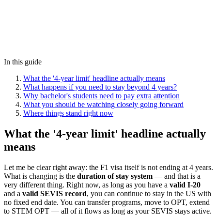
In this guide
What the '4-year limit' headline actually means
What happens if you need to stay beyond 4 years?
Why bachelor's students need to pay extra attention
What you should be watching closely going forward
Where things stand right now
What the '4-year limit' headline actually
means
Let me be clear right away: the F1 visa itself is not ending at 4 years.
What is changing is the
duration of stay system
— and that is a
very different thing. Right now, as long as you have a
valid I-20
and a
valid SEVIS record
, you can continue to stay in the US with
no fixed end date. You can transfer programs, move to OPT, extend
to STEM OPT — all of it flows as long as your SEVIS stays active.