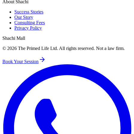
About Shachi
Success Stories
Our Story
Consulting Fees
Privacy Policy
Shachi Mall
©
2026
The Primed Life Ltd
. All rights reserved. Not a law firm.
Book Your Session