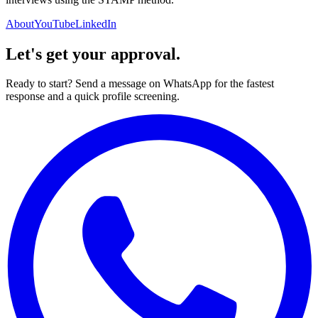
About
YouTube
LinkedIn
Let's get your approval.
Ready to start? Send a message on WhatsApp for the fastest
response and a quick profile screening.