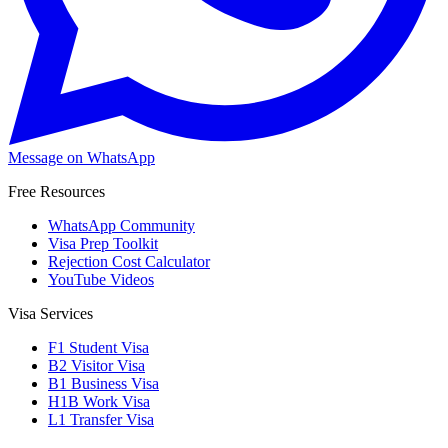
Message on WhatsApp
Free Resources
WhatsApp Community
Visa Prep Toolkit
Rejection Cost Calculator
YouTube Videos
Visa Services
F1 Student Visa
B2 Visitor Visa
B1 Business Visa
H1B Work Visa
L1 Transfer Visa