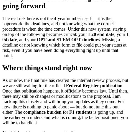
going forward
The real risk here is not the 4-year number itself — it is the
paperwork, the deadlines, and not knowing what the correct
procedure is when the time comes. Under this new system, staying
on top of the following becomes critical: your
I-20 end date
, your
I-
94 date
, and your
OPT and STEM OPT timelines
. Missing a
deadline or not knowing which form to file could put your status at
risk, even if you have been doing everything right up until that
point.
Where things stand right now
As of now, the final rule has cleared the internal review process, but
we are still waiting for the official
Federal Register publication
.
Once that publication happens, it officially becomes law. Until then,
there may still be changes or modifications to the proposal. I am
tracking this closely and will bring you updates as they come. For
now, there is nothing to panic about — but do not tune this out
either. The
compliance burden
for
F1 students
is going up, and
the earlier you understand what is coming, the better positioned you
will be to handle it.