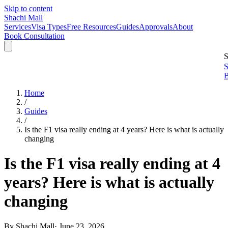
Skip to content
Shachi Mall
Services
Visa Types
Free Resources
Guides
Approvals
About
Book Consultation
S
S
B
Home
/
Guides
/
Is the F1 visa really ending at 4 years? Here is what is actually
changing
Is the F1 visa really ending at 4
years? Here is what is actually
changing
By
Shachi Mall
·
June 23, 2026