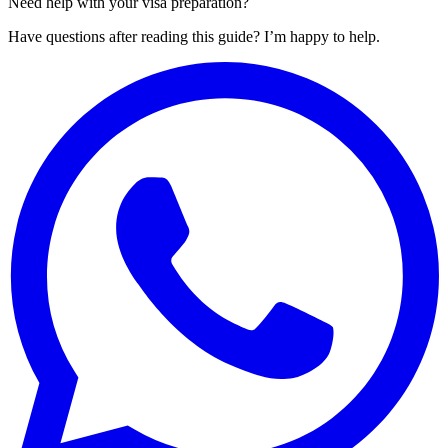
Need help with your visa preparation?
Have questions after reading this guide? I’m happy to help.