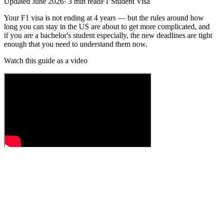
Updated
June 2026
·
3
min read
F1 Student Visa
Your F1 visa is not ending at 4 years — but the rules around how
long you can stay in the US are about to get more complicated, and
if you are a bachelor's student especially, the new deadlines are tight
enough that you need to understand them now.
Watch this guide as a video