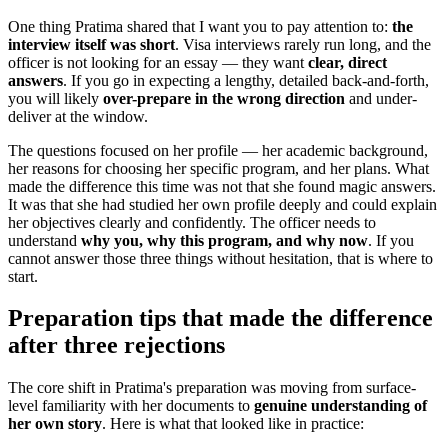
One thing Pratima shared that I want you to pay attention to:
the
interview itself was short
. Visa interviews rarely run long, and the
officer is not looking for an essay — they want
clear, direct
answers
. If you go in expecting a lengthy, detailed back-and-forth,
you will likely
over-prepare in the wrong direction
and under-
deliver at the window.
The questions focused on her profile — her academic background,
her reasons for choosing her specific program, and her plans. What
made the difference this time was not that she found magic answers.
It was that she had studied her own profile deeply and could explain
her objectives clearly and confidently. The officer needs to
understand
why you, why this program, and why now
. If you
cannot answer those three things without hesitation, that is where to
start.
Preparation tips that made the difference
after three rejections
The core shift in Pratima's preparation was moving from surface-
level familiarity with her documents to
genuine understanding of
her own story
. Here is what that looked like in practice: