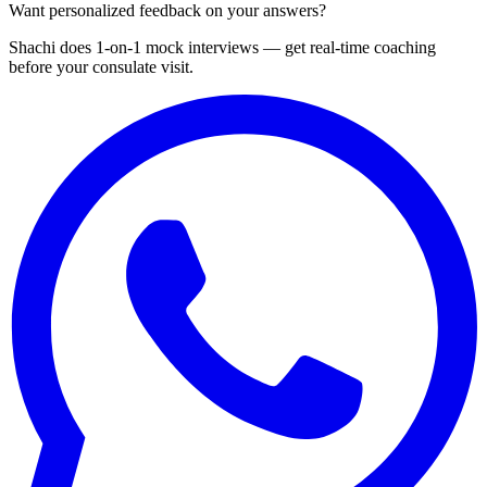
Want personalized feedback on your answers?
Shachi does 1-on-1 mock interviews — get real-time coaching
before your consulate visit.