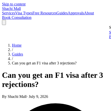
Skip to content
Shachi Mall
Services
Visa Types
Free Resources
Guides
Approvals
About
Book Consultation
S
S
B
Home
/
Guides
/
Can you get an F1 visa after 3 rejections?
Can you get an F1 visa after 3
rejections?
By
Shachi Mall
·
July 9, 2026