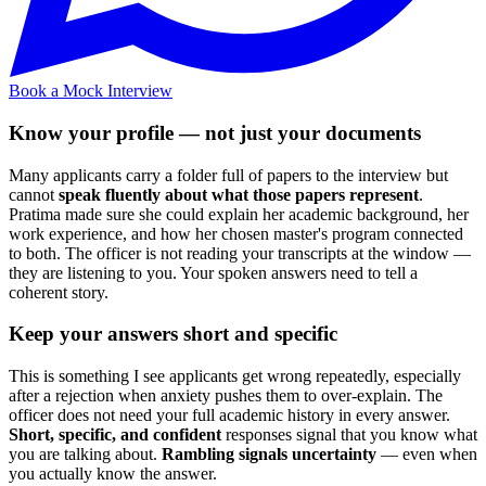
Book a Mock Interview
Know your profile — not just your documents
Many applicants carry a folder full of papers to the interview but
cannot
speak fluently about what those papers represent
.
Pratima made sure she could explain her academic background, her
work experience, and how her chosen master's program connected
to both. The officer is not reading your transcripts at the window —
they are listening to you. Your spoken answers need to tell a
coherent story.
Keep your answers short and specific
This is something I see applicants get wrong repeatedly, especially
after a rejection when anxiety pushes them to over-explain. The
officer does not need your full academic history in every answer.
Short, specific, and confident
responses signal that you know what
you are talking about.
Rambling signals uncertainty
— even when
you actually know the answer.