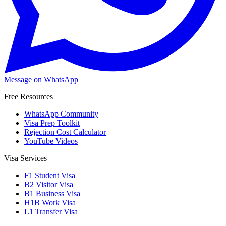
Message on WhatsApp
Free Resources
WhatsApp Community
Visa Prep Toolkit
Rejection Cost Calculator
YouTube Videos
Visa Services
F1 Student Visa
B2 Visitor Visa
B1 Business Visa
H1B Work Visa
L1 Transfer Visa