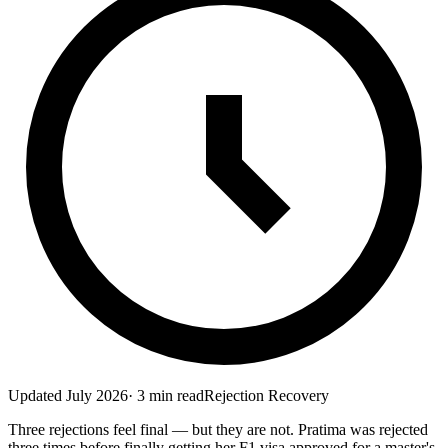
Updated
July 2026
·
3
min read
Rejection Recovery
Three rejections feel final — but they are not. Pratima was rejected
three times before finally getting her F1 visa approved for a master's