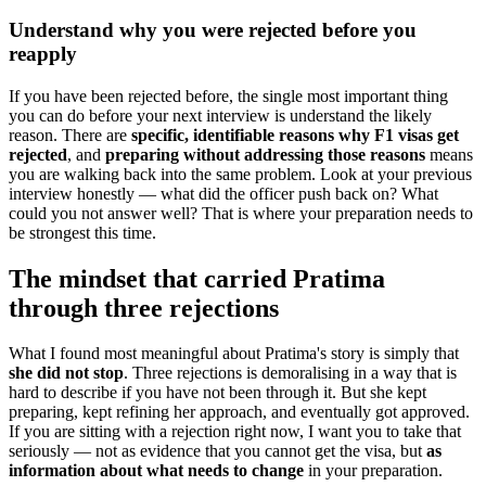
Understand why you were rejected before you
reapply
If you have been rejected before, the single most important thing
you can do before your next interview is understand the likely
reason. There are
specific, identifiable reasons why F1 visas get
rejected
, and
preparing without addressing those reasons
means
you are walking back into the same problem. Look at your previous
interview honestly — what did the officer push back on? What
could you not answer well? That is where your preparation needs to
be strongest this time.
The mindset that carried Pratima
through three rejections
What I found most meaningful about Pratima's story is simply that
she did not stop
. Three rejections is demoralising in a way that is
hard to describe if you have not been through it. But she kept
preparing, kept refining her approach, and eventually got approved.
If you are sitting with a rejection right now, I want you to take that
seriously — not as evidence that you cannot get the visa, but
as
information about what needs to change
in your preparation.