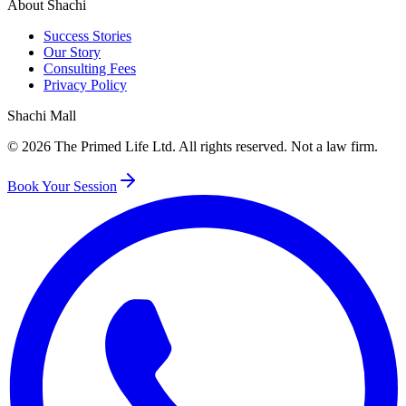
About Shachi
Success Stories
Our Story
Consulting Fees
Privacy Policy
Shachi Mall
©
2026
The Primed Life Ltd
. All rights reserved. Not a law firm.
Book Your Session