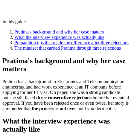
In this guide
Pratima's background and why her case matters
What the interview experience was actually like
Preparation tips that made the difference after three rejections
The mindset that carried Pratima through three rejections
Pratima's background and why her case
matters
Pratima has a background in Electronics and Telecommunication
engineering and had work experience at an IT company before
applying for her F1 visa. On paper, she was a strong candidate —
but she still faced
three consecutive rejections
before her eventual
approval. If you have been rejected once or even twice, her story is
a reminder that
the process is not over
until you decide it is.
What the interview experience was
actually like