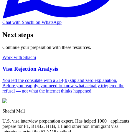
Chat with Shachi on WhatsApp
Next steps
Continue your preparation with these resources.
Work with Shachi
Visa Rejection Analysis
You left the consulate with a 214(b) slip and zero explanation.
Before you reapply, you need to know what actually triggered the
refusal — not what the internet thinks happened.
Shachi Mall
U.S. visa interview preparation expert. Has helped 1000+ applicants
prepare for F1, B1/B2, H1B, L1 and other non-immigrant visa
interviews using the STAMP method.