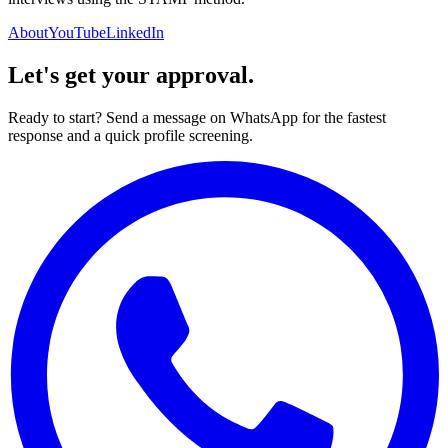
About
YouTube
LinkedIn
Let's get your approval.
Ready to start? Send a message on WhatsApp for the fastest
response and a quick profile screening.