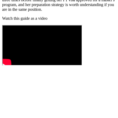
program, and her preparation strategy is worth understanding if you
are in the same position.
Watch this guide as a video