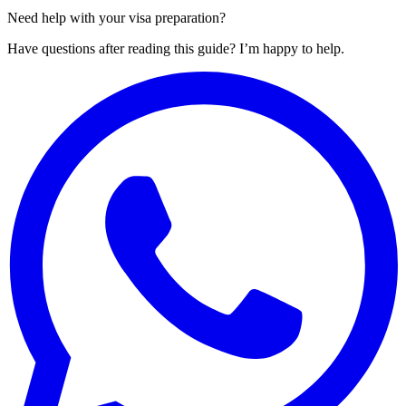
Need help with your visa preparation?
Have questions after reading this guide? I’m happy to help.