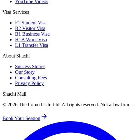
YouTube Videos
Visa Services
F1 Student Visa
B2 Visitor Visa
B1 Business Visa
H1B Work Visa
L1 Transfer Visa
About Shachi
Success Stories
Our Story
Consulting Fees
Privacy Policy
Shachi Mall
©
2026
The Primed Life Ltd
. All rights reserved. Not a law firm.
Book Your Session