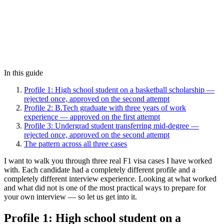
In this guide
Profile 1: High school student on a basketball scholarship —
rejected once, approved on the second attempt
Profile 2: B.Tech graduate with three years of work
experience — approved on the first attempt
Profile 3: Undergrad student transferring mid-degree —
rejected once, approved on the second attempt
The pattern across all three cases
I want to walk you through three real F1 visa cases I have worked
with. Each candidate had a completely different profile and a
completely different interview experience. Looking at what worked
and what did not is one of the most practical ways to prepare for
your own interview — so let us get into it.
Profile 1: High school student on a