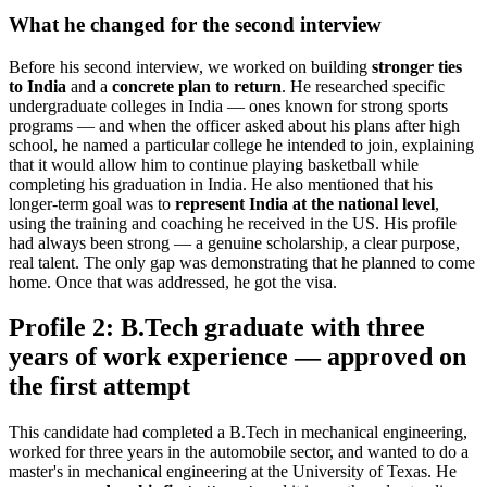
What he changed for the second interview
Before his second interview, we worked on building
stronger ties
to India
and a
concrete plan to return
. He researched specific
undergraduate colleges in India — ones known for strong sports
programs — and when the officer asked about his plans after high
school, he named a particular college he intended to join, explaining
that it would allow him to continue playing basketball while
completing his graduation in India. He also mentioned that his
longer-term goal was to
represent India at the national level
,
using the training and coaching he received in the US. His profile
had always been strong — a genuine scholarship, a clear purpose,
real talent. The only gap was demonstrating that he planned to come
home. Once that was addressed, he got the visa.
Profile 2: B.Tech graduate with three
years of work experience — approved on
the first attempt
This candidate had completed a B.Tech in mechanical engineering,
worked for three years in the automobile sector, and wanted to do a
master's in mechanical engineering at the University of Texas. He