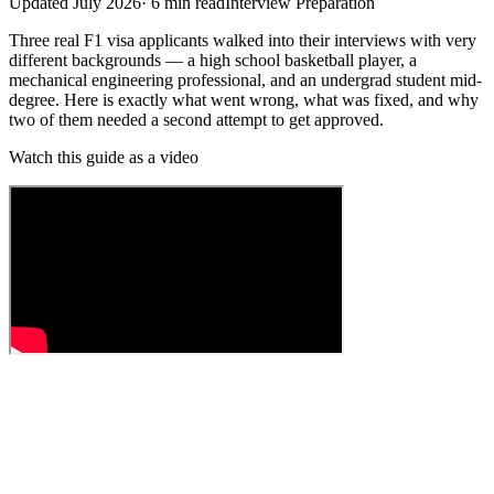
Updated
July 2026
·
6
min read
Interview Preparation
Three real F1 visa applicants walked into their interviews with very
different backgrounds — a high school basketball player, a
mechanical engineering professional, and an undergrad student mid-
degree. Here is exactly what went wrong, what was fixed, and why
two of them needed a second attempt to get approved.
Watch this guide as a video