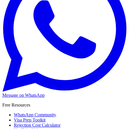
Message on WhatsApp
Free Resources
WhatsApp Community
Visa Prep Toolkit
Rejection Cost Calculator