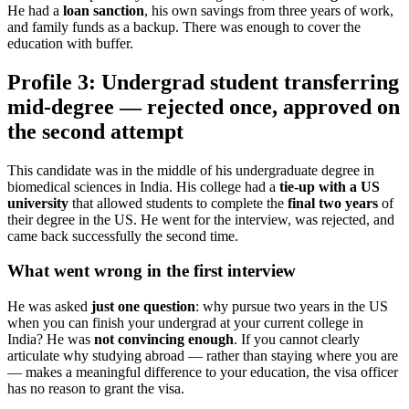
He had a
loan sanction
, his own savings from three years of work,
and family funds as a backup. There was enough to cover the
education with buffer.
Profile 3: Undergrad student transferring
mid-degree — rejected once, approved on
the second attempt
This candidate was in the middle of his undergraduate degree in
biomedical sciences in India. His college had a
tie-up with a US
university
that allowed students to complete the
final two years
of
their degree in the US. He went for the interview, was rejected, and
came back successfully the second time.
What went wrong in the first interview
He was asked
just one question
: why pursue two years in the US
when you can finish your undergrad at your current college in
India? He was
not convincing enough
. If you cannot clearly
articulate why studying abroad — rather than staying where you are
— makes a meaningful difference to your education, the visa officer
has no reason to grant the visa.