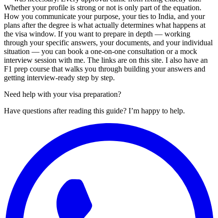
Whether your profile is strong or not is only part of the equation.
How you communicate your purpose, your ties to India, and your
plans after the degree is what actually determines what happens at
the visa window. If you want to prepare in depth — working
through your specific answers, your documents, and your individual
situation — you can book a one-on-one consultation or a mock
interview session with me. The links are on this site. I also have an
F1 prep course that walks you through building your answers and
getting interview-ready step by step.
Need help with your visa preparation?
Have questions after reading this guide? I’m happy to help.