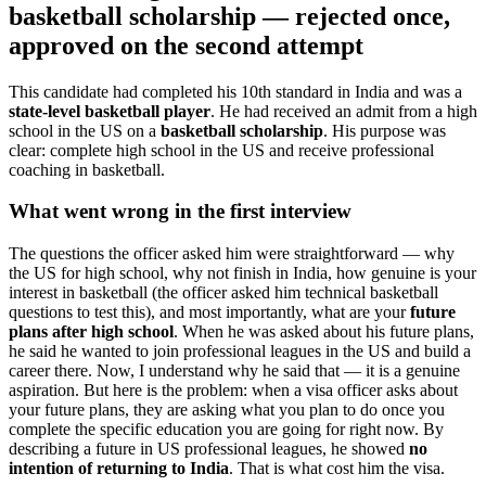
basketball scholarship — rejected once,
approved on the second attempt
This candidate had completed his 10th standard in India and was a
state-level basketball player
. He had received an admit from a high
school in the US on a
basketball scholarship
. His purpose was
clear: complete high school in the US and receive professional
coaching in basketball.
What went wrong in the first interview
The questions the officer asked him were straightforward — why
the US for high school, why not finish in India, how genuine is your
interest in basketball (the officer asked him technical basketball
questions to test this), and most importantly, what are your
future
plans after high school
. When he was asked about his future plans,
he said he wanted to join professional leagues in the US and build a
career there. Now, I understand why he said that — it is a genuine
aspiration. But here is the problem: when a visa officer asks about
your future plans, they are asking what you plan to do once you
complete the specific education you are going for right now. By
describing a future in US professional leagues, he showed
no
intention of returning to India
. That is what cost him the visa.