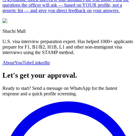
questions the officer will ask — based on YOUR profile, not a
generic list — and give you direct feedback on your answers.
Shachi Mall
U.S. visa interview preparation expert. Has helped 1000+ applicants
prepare for F1, B1/B2, H1B, L1 and other non-immigrant visa
interviews using the STAMP method.
About
YouTube
LinkedIn
Let's get your approval.
Ready to start? Send a message on WhatsApp for the fastest
response and a quick profile screening.