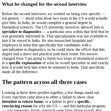
What he changed for the second interview
Before the second interview, we worked on being very specific —
not generic — about what those two years in the US would actually
give him. In India, he would complete a general degree in
biomedical sciences. The US university, however, allowed him to
specialize in diagnostics
— a particular area within that field that he
was genuinely interested in. That specialization was not available to
him if he stayed in India. He also researched hospitals and
employers in India that specifically hire candidates with a
specialization in diagnostics, so he could show the officer that this
degree had a direct and practical path back home. His answer
changed from 'I am going to finish two years in biomedical sciences'
to a
specific explanation
of what he would specialize in and exactly
how it would help him when he returned to India. That specificity
made all the difference.
The pattern across all three cases
Looking at these three profiles together, a few things stand out.
Every rejection came down to either a failure to show clear
intention to return home
, or a failure to give a
specific,
convincing reason
for why the US — and this particular program
— was necessary. Every approval came from fixing exactly that.