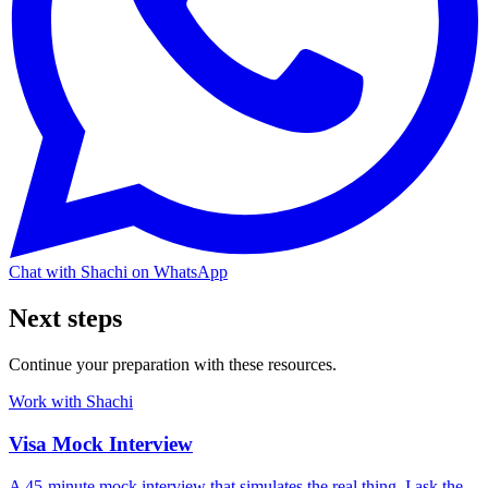
Chat with Shachi on WhatsApp
Next steps
Continue your preparation with these resources.
Work with Shachi
Visa Mock Interview
A 45-minute mock interview that simulates the real thing. I ask the