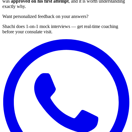
was
approved on his first attempt
, and it is worth understanding
exactly why.
Want personalized feedback on your answers?
Shachi does 1-on-1 mock interviews — get real-time coaching
before your consulate visit.