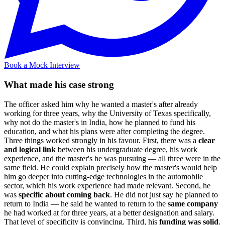
Book a Mock Interview
What made his case strong
The officer asked him why he wanted a master's after already
working for three years, why the University of Texas specifically,
why not do the master's in India, how he planned to fund his
education, and what his plans were after completing the degree.
Three things worked strongly in his favour. First, there was a
clear
and logical link
between his undergraduate degree, his work
experience, and the master's he was pursuing — all three were in the
same field. He could explain precisely how the master's would help
him go deeper into cutting-edge technologies in the automobile
sector, which his work experience had made relevant. Second, he
was
specific about coming back
. He did not just say he planned to
return to India — he said he wanted to return to the
same company
he had worked at for three years, at a better designation and salary.
That level of specificity is convincing. Third, his
funding was solid
.