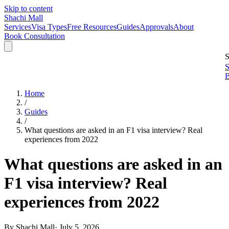
Skip to content
Shachi Mall
Services
Visa Types
Free Resources
Guides
Approvals
About
Book Consultation
S
S
B
Home
/
Guides
/
What questions are asked in an F1 visa interview? Real
experiences from 2022
What questions are asked in an
F1 visa interview? Real
experiences from 2022
By
Shachi Mall
·
July 5, 2026