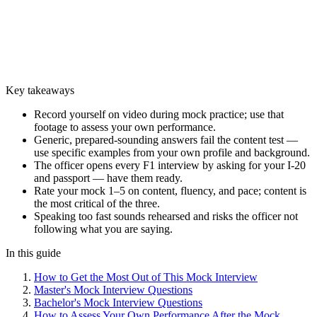
Key takeaways
Record yourself on video during mock practice; use that
footage to assess your own performance.
Generic, prepared-sounding answers fail the content test —
use specific examples from your own profile and background.
The officer opens every F1 interview by asking for your I-20
and passport — have them ready.
Rate your mock 1–5 on content, fluency, and pace; content is
the most critical of the three.
Speaking too fast sounds rehearsed and risks the officer not
following what you are saying.
In this guide
How to Get the Most Out of This Mock Interview
Master's Mock Interview Questions
Bachelor's Mock Interview Questions
How to Assess Your Own Performance After the Mock