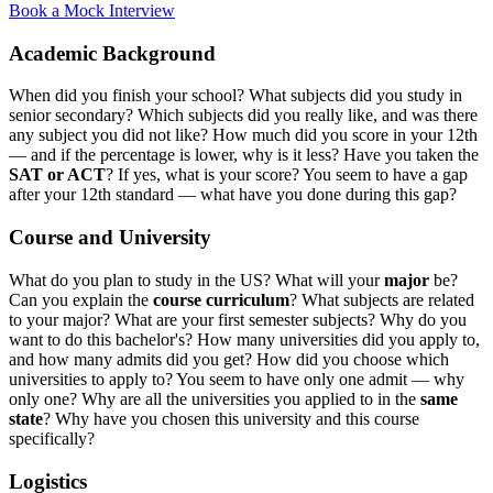
Book a Mock Interview
Academic Background
When did you finish your school? What subjects did you study in
senior secondary? Which subjects did you really like, and was there
any subject you did not like? How much did you score in your 12th
— and if the percentage is lower, why is it less? Have you taken the
SAT or ACT
? If yes, what is your score? You seem to have a gap
after your 12th standard — what have you done during this gap?
Course and University
What do you plan to study in the US? What will your
major
be?
Can you explain the
course curriculum
? What subjects are related
to your major? What are your first semester subjects? Why do you
want to do this bachelor's? How many universities did you apply to,
and how many admits did you get? How did you choose which
universities to apply to? You seem to have only one admit — why
only one? Why are all the universities you applied to in the
same
state
? Why have you chosen this university and this course
specifically?
Logistics