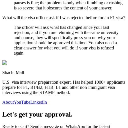
pauses is fine; the problem is only when fumbling or rushing
is so severe that it obscures the content of your answer.
What will the visa officer ask if I was rejected before for an F1 visa?
The officer will ask what has changed since your last
rejection, and if you are returning with the same university
and course, they will specifically press you on why your
application should be approved this time. You also need a
clear answer for what you will do if your visa is refused
again.
Shachi Mall
U.S. visa interview preparation expert. Has helped 1000+ applicants
prepare for F1, B1/B2, H1B, L1 and other non-immigrant visa
interviews using the STAMP method.
About
YouTube
LinkedIn
Let's get your approval.
Ready to start? Send a message on WhatsApp for the fastest