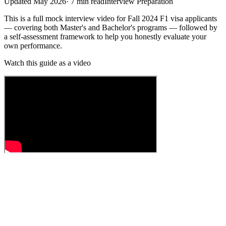
Updated
May 2026
·
7
min read
Interview Preparation
This is a full mock interview video for Fall 2024 F1 visa applicants
— covering both Master's and Bachelor's programs — followed by
a self-assessment framework to help you honestly evaluate your
own performance.
Watch this guide as a video