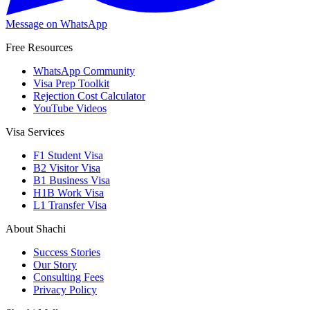
Message on WhatsApp
Free Resources
WhatsApp Community
Visa Prep Toolkit
Rejection Cost Calculator
YouTube Videos
Visa Services
F1 Student Visa
B2 Visitor Visa
B1 Business Visa
H1B Work Visa
L1 Transfer Visa
About Shachi
Success Stories
Our Story
Consulting Fees
Privacy Policy