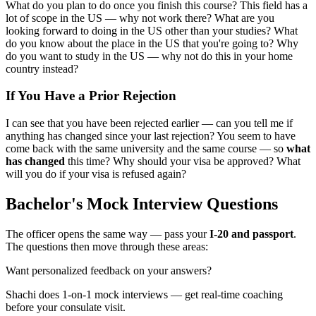
What do you plan to do once you finish this course? This field has a
lot of scope in the US — why not work there? What are you
looking forward to doing in the US other than your studies? What
do you know about the place in the US that you're going to? Why
do you want to study in the US — why not do this in your home
country instead?
If You Have a Prior Rejection
I can see that you have been rejected earlier — can you tell me if
anything has changed since your last rejection? You seem to have
come back with the same university and the same course — so
what
has changed
this time? Why should your visa be approved? What
will you do if your visa is refused again?
Bachelor's Mock Interview Questions
The officer opens the same way — pass your
I-20 and passport
.
The questions then move through these areas:
Want personalized feedback on your answers?
Shachi does 1-on-1 mock interviews — get real-time coaching
before your consulate visit.