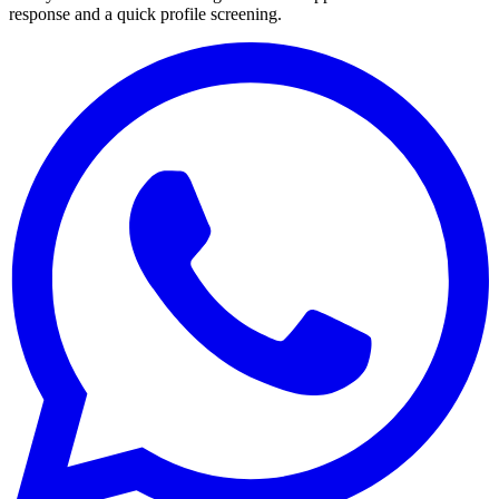
response and a quick profile screening.