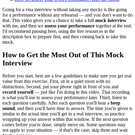
Going for a visa interview without taking any mocks is like going
for a performance without any rehearsal — and you don't want to do
that. This video gives you a chance to take a full
mock interview
with me, and then we
assess your performance
together at the end.
I'd recommend pausing here, using the free resources in the
description box to prepare first, and then coming back to take this
mock.
How to Get the Most Out of This Mock
Interview
Before you start, here are a few guidelines to make sure you get real
value from this exercise. First, sit in a quiet room with no
distractions. Second, put your phone right in front of you and
record yourself
— just like I'm doing in this video. That recording
is what you'll use to assess your performance later. Third, listen to
each question carefully. After each question you'll hear a
beep
sound
, and then you'll have time to answer. The time you're given is
similar to the actual time you'll get in a real interview, so practice
wrapping up your answer within that window. If the next question
comes before you're done, simply move on. Some questions may
not apply to your situation — if that's the case, skip them and wait