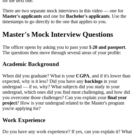
for the next one.
There are two separate mock interviews in this video — one for
Master's applicants
and one for
Bachelor's applicants
. Use the
timestamps to go directly to the one that applies to you.
Master's Mock Interview Questions
The officer opens by asking you to pass your
I-20 and passport
.
The questions then move through several areas of your profile:
Academic Background
When did you graduate? What is your
CGPA
, and if it's lower than
expected, why is it less? Did you have any
backlogs
in your
undergrad — if so, why? What subjects did you study in your
undergrad, which ones did you find most challenging, and how did
you overcome those challenges? Can you explain your
final year
project
? How is your undergrad related to the Master's program
you're applying for?
Work Experience
Do you have any work experience? If yes, can you explain it? What