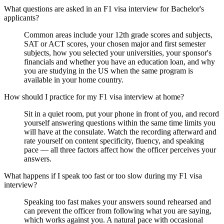
What questions are asked in an F1 visa interview for Bachelor's
applicants?
Common areas include your 12th grade scores and subjects,
SAT or ACT scores, your chosen major and first semester
subjects, how you selected your universities, your sponsor's
financials and whether you have an education loan, and why
you are studying in the US when the same program is
available in your home country.
How should I practice for my F1 visa interview at home?
Sit in a quiet room, put your phone in front of you, and record
yourself answering questions within the same time limits you
will have at the consulate. Watch the recording afterward and
rate yourself on content specificity, fluency, and speaking
pace — all three factors affect how the officer perceives your
answers.
What happens if I speak too fast or too slow during my F1 visa
interview?
Speaking too fast makes your answers sound rehearsed and
can prevent the officer from following what you are saying,
which works against you. A natural pace with occasional