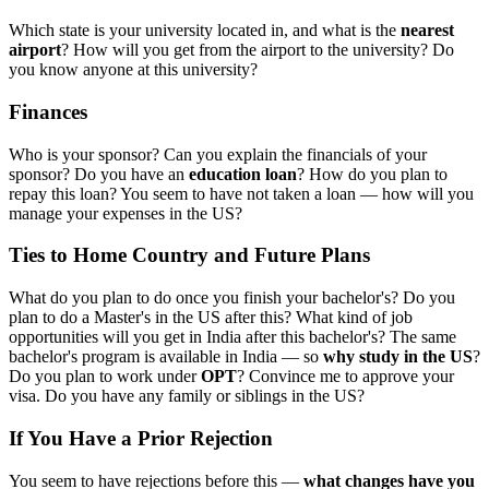
Which state is your university located in, and what is the
nearest
airport
? How will you get from the airport to the university? Do
you know anyone at this university?
Finances
Who is your sponsor? Can you explain the financials of your
sponsor? Do you have an
education loan
? How do you plan to
repay this loan? You seem to have not taken a loan — how will you
manage your expenses in the US?
Ties to Home Country and Future Plans
What do you plan to do once you finish your bachelor's? Do you
plan to do a Master's in the US after this? What kind of job
opportunities will you get in India after this bachelor's? The same
bachelor's program is available in India — so
why study in the US
?
Do you plan to work under
OPT
? Convince me to approve your
visa. Do you have any family or siblings in the US?
If You Have a Prior Rejection
You seem to have rejections before this —
what changes have you