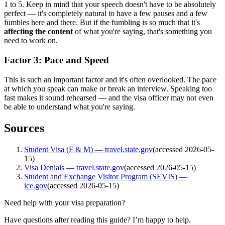
1 to 5. Keep in mind that your speech doesn't have to be absolutely
perfect — it's completely natural to have a few pauses and a few
fumbles here and there. But if the fumbling is so much that it's
affecting the content
of what you're saying, that's something you
need to work on.
Factor 3: Pace and Speed
This is such an important factor and it's often overlooked. The pace
at which you speak can make or break an interview. Speaking too
fast makes it sound rehearsed — and the visa officer may not even
be able to understand what you're saying.
Sources
Student Visa (F & M) — travel.state.gov
(accessed
2026-05-
15
)
Visa Denials — travel.state.gov
(accessed
2026-05-15
)
Student and Exchange Visitor Program (SEVIS) —
ice.gov
(accessed
2026-05-15
)
Need help with your visa preparation?
Have questions after reading this guide? I’m happy to help.