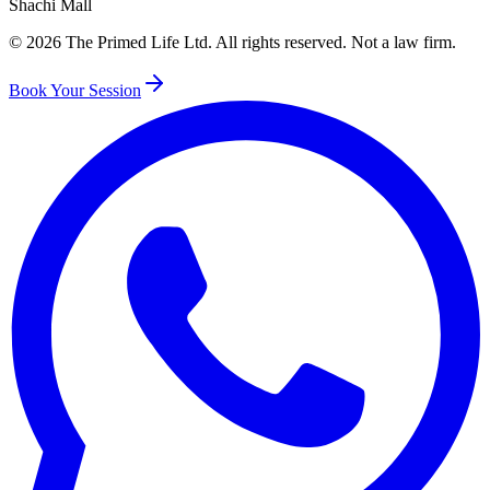
Shachi Mall
©
2026
The Primed Life Ltd
. All rights reserved. Not a law firm.
Book Your Session