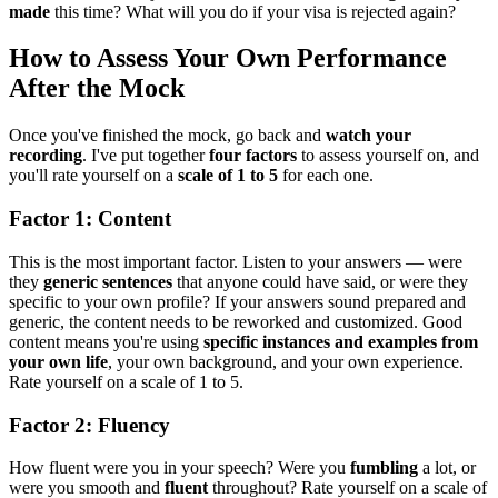
made
this time? What will you do if your visa is rejected again?
How to Assess Your Own Performance
After the Mock
Once you've finished the mock, go back and
watch your
recording
. I've put together
four factors
to assess yourself on, and
you'll rate yourself on a
scale of 1 to 5
for each one.
Factor 1: Content
This is the most important factor. Listen to your answers — were
they
generic sentences
that anyone could have said, or were they
specific to your own profile? If your answers sound prepared and
generic, the content needs to be reworked and customized. Good
content means you're using
specific instances and examples from
your own life
, your own background, and your own experience.
Rate yourself on a scale of 1 to 5.
Factor 2: Fluency
How fluent were you in your speech? Were you
fumbling
a lot, or
were you smooth and
fluent
throughout? Rate yourself on a scale of