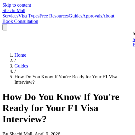
Skip to content
Shachi Mall
Services
Visa Types
Free Resources
Guides
Approvals
About
Book Consultation
S
S
B
Home
/
Guides
/
How Do You Know If You're Ready for Your F1 Visa
Interview?
How Do You Know If You're
Ready for Your F1 Visa
Interview?
By
Shachi Mall
·
April 9, 2026