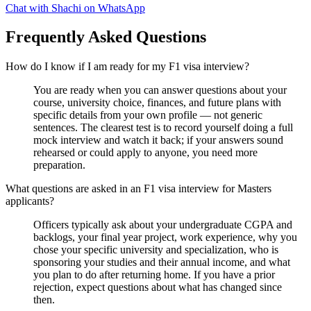
Chat with Shachi on WhatsApp
Frequently Asked Questions
How do I know if I am ready for my F1 visa interview?
You are ready when you can answer questions about your
course, university choice, finances, and future plans with
specific details from your own profile — not generic
sentences. The clearest test is to record yourself doing a full
mock interview and watch it back; if your answers sound
rehearsed or could apply to anyone, you need more
preparation.
What questions are asked in an F1 visa interview for Masters
applicants?
Officers typically ask about your undergraduate CGPA and
backlogs, your final year project, work experience, why you
chose your specific university and specialization, who is
sponsoring your studies and their annual income, and what
you plan to do after returning home. If you have a prior
rejection, expect questions about what has changed since
then.