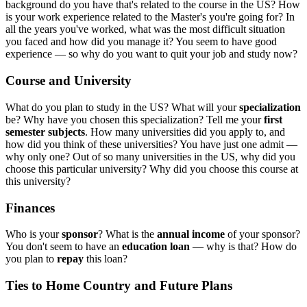
background do you have that's related to the course in the US? How
is your work experience related to the Master's you're going for? In
all the years you've worked, what was the most difficult situation
you faced and how did you manage it? You seem to have good
experience — so why do you want to quit your job and study now?
Course and University
What do you plan to study in the US? What will your
specialization
be? Why have you chosen this specialization? Tell me your
first
semester subjects
. How many universities did you apply to, and
how did you think of these universities? You have just one admit —
why only one? Out of so many universities in the US, why did you
choose this particular university? Why did you choose this course at
this university?
Finances
Who is your
sponsor
? What is the
annual income
of your sponsor?
You don't seem to have an
education loan
— why is that? How do
you plan to
repay
this loan?
Ties to Home Country and Future Plans