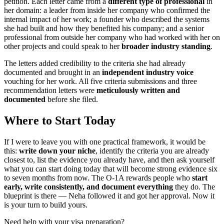
petition. Each letter came from a
different type of professional
in
her domain: a leader from inside her company who confirmed the
internal impact of her work; a founder who described the systems
she had built and how they benefited his company; and a senior
professional from outside her company who had worked with her on
other projects and could speak to her
broader industry standing
.
The letters added credibility to the criteria she had already
documented and brought in an
independent industry voice
vouching for her work. All five criteria submissions and three
recommendation letters were
meticulously written and
documented
before she filed.
Where to Start Today
If I were to leave you with one practical framework, it would be
this:
write down your niche
, identify the criteria you are already
closest to, list the evidence you already have, and then ask yourself
what you can start doing today that will become strong evidence six
to seven months from now. The O-1A rewards people who
start
early, write consistently, and document everything
they do. The
blueprint is there — Neha followed it and got her approval. Now it
is your turn to build yours.
Need help with your visa preparation?