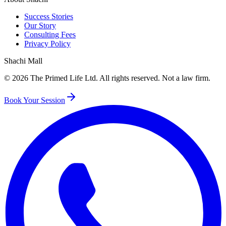
Success Stories
Our Story
Consulting Fees
Privacy Policy
Shachi Mall
©
2026
The Primed Life Ltd
. All rights reserved. Not a law firm.
Book Your Session