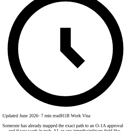
Updated
June 2026
·
7
min read
H1B Work Visa
Someone has already mapped the exact path to an O-1A approval
— and if you work in tech, AI, or any interdisciplinary field like