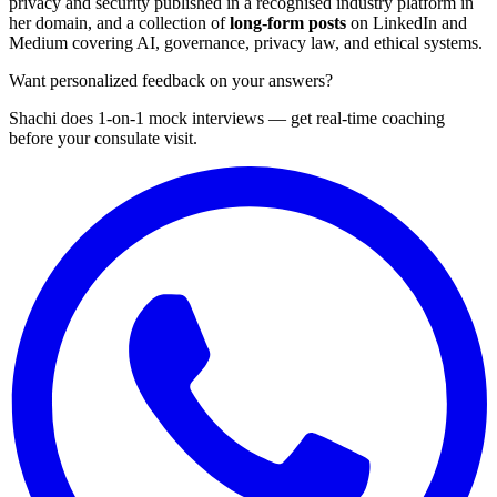
privacy and security published in a recognised industry platform in
her domain, and a collection of
long-form posts
on LinkedIn and
Medium covering AI, governance, privacy law, and ethical systems.
Want personalized feedback on your answers?
Shachi does 1-on-1 mock interviews — get real-time coaching
before your consulate visit.