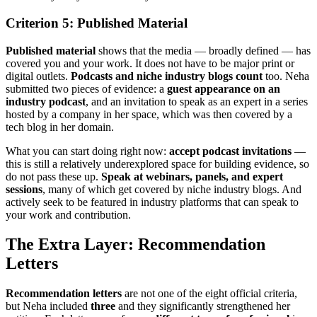
Criterion 5: Published Material
Published material
shows that the media — broadly defined — has
covered you and your work. It does not have to be major print or
digital outlets.
Podcasts and niche industry blogs count
too. Neha
submitted two pieces of evidence: a
guest appearance on an
industry podcast
, and an invitation to speak as an expert in a series
hosted by a company in her space, which was then covered by a
tech blog in her domain.
What you can start doing right now:
accept podcast invitations
—
this is still a relatively underexplored space for building evidence, so
do not pass these up.
Speak at webinars, panels, and expert
sessions
, many of which get covered by niche industry blogs. And
actively seek to be featured in industry platforms that can speak to
your work and contribution.
The Extra Layer: Recommendation
Letters
Recommendation letters
are not one of the eight official criteria,
but Neha included
three
and they significantly strengthened her