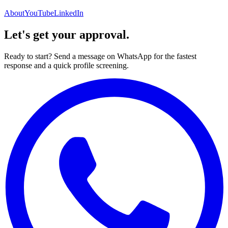
About
YouTube
LinkedIn
Let's get your approval.
Ready to start? Send a message on WhatsApp for the fastest
response and a quick profile screening.