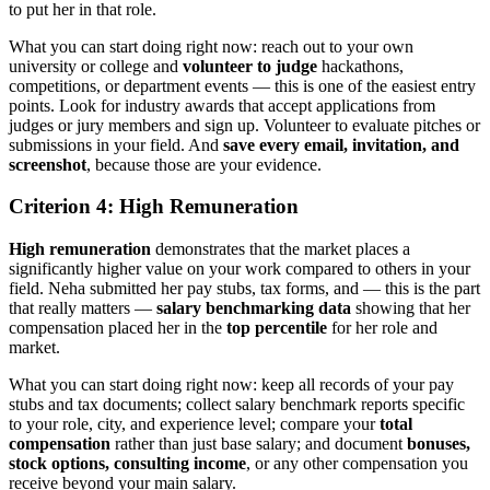
to put her in that role.
What you can start doing right now: reach out to your own
university or college and
volunteer to judge
hackathons,
competitions, or department events — this is one of the easiest entry
points. Look for industry awards that accept applications from
judges or jury members and sign up. Volunteer to evaluate pitches or
submissions in your field. And
save every email, invitation, and
screenshot
, because those are your evidence.
Criterion 4: High Remuneration
High remuneration
demonstrates that the market places a
significantly higher value on your work compared to others in your
field. Neha submitted her pay stubs, tax forms, and — this is the part
that really matters —
salary benchmarking data
showing that her
compensation placed her in the
top percentile
for her role and
market.
What you can start doing right now: keep all records of your pay
stubs and tax documents; collect salary benchmark reports specific
to your role, city, and experience level; compare your
total
compensation
rather than just base salary; and document
bonuses,
stock options, consulting income
, or any other compensation you
receive beyond your main salary.