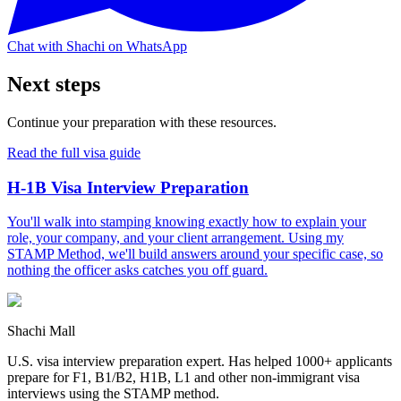
Chat with Shachi on WhatsApp
Next steps
Continue your preparation with these resources.
Read the full visa guide
H-1B Visa Interview Preparation
You'll walk into stamping knowing exactly how to explain your
role, your company, and your client arrangement. Using my
STAMP Method, we'll build answers around your specific case, so
nothing the officer asks catches you off guard.
Shachi Mall
U.S. visa interview preparation expert. Has helped 1000+ applicants
prepare for F1, B1/B2, H1B, L1 and other non-immigrant visa
interviews using the STAMP method.