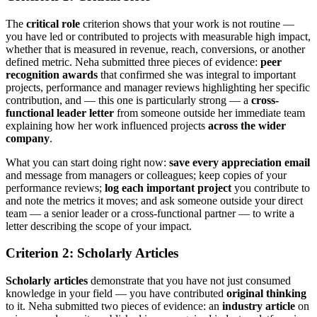
The
critical role
criterion shows that your work is not routine —
you have led or contributed to projects with measurable high impact,
whether that is measured in revenue, reach, conversions, or another
defined metric. Neha submitted three pieces of evidence:
peer
recognition awards
that confirmed she was integral to important
projects, performance and manager reviews highlighting her specific
contribution, and — this one is particularly strong — a
cross-
functional leader letter
from someone outside her immediate team
explaining how her work influenced projects
across the wider
company
.
What you can start doing right now:
save every appreciation email
and message from managers or colleagues; keep copies of your
performance reviews;
log each important project
you contribute to
and note the metrics it moves; and ask someone outside your direct
team — a senior leader or a cross-functional partner — to write a
letter describing the scope of your impact.
Criterion 2: Scholarly Articles
Scholarly articles
demonstrate that you have not just consumed
knowledge in your field — you have contributed
original thinking
to it. Neha submitted two pieces of evidence: an
industry article
on