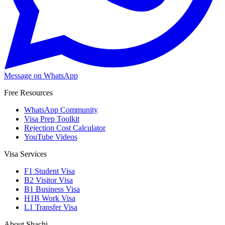
Message on WhatsApp
Free Resources
WhatsApp Community
Visa Prep Toolkit
Rejection Cost Calculator
YouTube Videos
Visa Services
F1 Student Visa
B2 Visitor Visa
B1 Business Visa
H1B Work Visa
L1 Transfer Visa
About Shachi