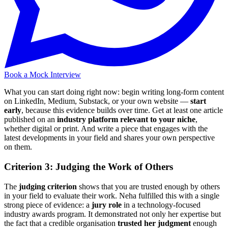
Book a Mock Interview
What you can start doing right now: begin writing long-form content
on LinkedIn, Medium, Substack, or your own website —
start
early
, because this evidence builds over time. Get at least one article
published on an
industry platform relevant to your niche
,
whether digital or print. And write a piece that engages with the
latest developments in your field and shares your own perspective
on them.
Criterion 3: Judging the Work of Others
The
judging criterion
shows that you are trusted enough by others
in your field to evaluate their work. Neha fulfilled this with a single
strong piece of evidence: a
jury role
in a technology-focused
industry awards program. It demonstrated not only her expertise but
the fact that a credible organisation
trusted her judgment
enough