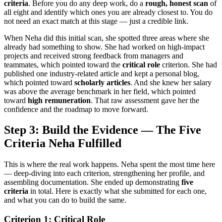
criteria
. Before you do any deep work, do a
rough, honest scan
of
all eight and identify which ones you are already closest to. You do
not need an exact match at this stage — just a credible link.
When Neha did this initial scan, she spotted three areas where she
already had something to show. She had worked on high-impact
projects and received strong feedback from managers and
teammates, which pointed toward the
critical role
criterion. She had
published one industry-related article and kept a personal blog,
which pointed toward
scholarly articles
. And she knew her salary
was above the average benchmark in her field, which pointed
toward
high remuneration
. That raw assessment gave her the
confidence and the roadmap to move forward.
Step 3: Build the Evidence — The Five
Criteria Neha Fulfilled
This is where the real work happens. Neha spent the most time here
— deep-diving into each criterion, strengthening her profile, and
assembling documentation. She ended up demonstrating
five
criteria
in total. Here is exactly what she submitted for each one,
and what you can do to build the same.
Criterion 1: Critical Role