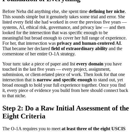
Before Neha did anything else, she spent time
defining her niche
.
This sounds simple but it genuinely takes some trial and error. She
listed every field she had worked in over the previous five years —
systems, AI, ethical risk, governance, and privacy law — and then
looked for the intersection that was specific enough to be
meaningful but broad enough to cover her full range of experience.
For her, that intersection was
privacy and human-centered AI
.
That became her declared
field of extraordinary ability
and the
cornerstone of her entire O-1A strategy.
Your turn: take a piece of paper and list
every domain
you have
touched in the last five years — every project, assignment,
submission, or client-related piece of work. Then look for that one
intersection that is
narrow and specific enough
to stand out, yet
broad enough to hold your full experience together. Once you find
it, every piece of evidence you build from here should connect back
to that niche.
Step 2: Do a Raw Initial Assessment of the
Eight Criteria
The O-1A requires you to meet
at least three of the eight USCIS