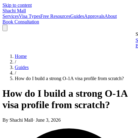
Skip to content
Shachi Mall
Services
Visa Types
Free Resources
Guides
Approvals
About
Book Consultation
S
S
B
Home
/
Guides
/
How do I build a strong O-1A visa profile from scratch?
How do I build a strong O-1A
visa profile from scratch?
By
Shachi Mall
·
June 3, 2026