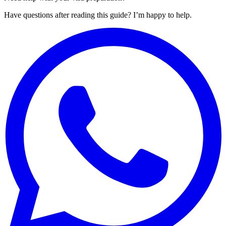
Have questions after reading this guide? I’m happy to help.