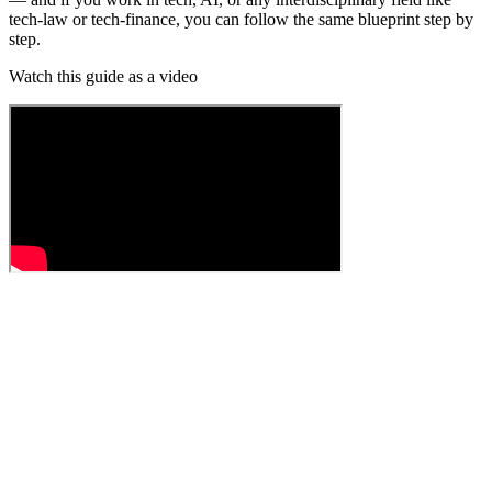
tech-law or tech-finance, you can follow the same blueprint step by
step.
Watch this guide as a video