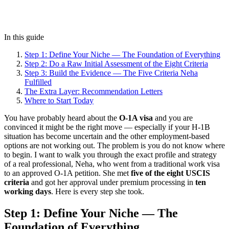
In this guide
Step 1: Define Your Niche — The Foundation of Everything
Step 2: Do a Raw Initial Assessment of the Eight Criteria
Step 3: Build the Evidence — The Five Criteria Neha
Fulfilled
The Extra Layer: Recommendation Letters
Where to Start Today
You have probably heard about the
O-1A visa
and you are
convinced it might be the right move — especially if your H-1B
situation has become uncertain and the other employment-based
options are not working out. The problem is you do not know where
to begin. I want to walk you through the exact profile and strategy
of a real professional, Neha, who went from a traditional work visa
to an approved O-1A petition. She met
five of the eight USCIS
criteria
and got her approval under premium processing in
ten
working days
. Here is every step she took.
Step 1: Define Your Niche — The
Foundation of Everything