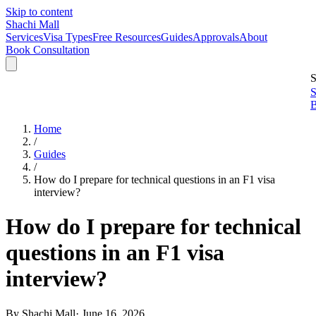
Skip to content
Shachi Mall
Services
Visa Types
Free Resources
Guides
Approvals
About
Book Consultation
S
S
B
Home
/
Guides
/
How do I prepare for technical questions in an F1 visa
interview?
How do I prepare for technical
questions in an F1 visa
interview?
By
Shachi Mall
·
June 16, 2026