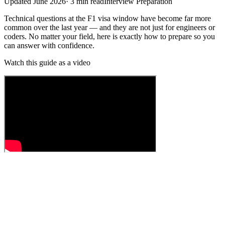
Updated
June 2026
·
3
min read
Interview Preparation
Technical questions at the F1 visa window have become far more
common over the last year — and they are not just for engineers or
coders. No matter your field, here is exactly how to prepare so you
can answer with confidence.
Watch this guide as a video