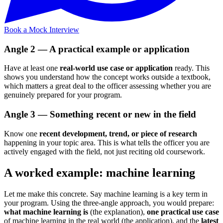
Book a Mock Interview
Angle 2 — A practical example or application
Have at least one
real-world use case or application
ready. This
shows you understand how the concept works outside a textbook,
which matters a great deal to the officer assessing whether you are
genuinely prepared for your program.
Angle 3 — Something recent or new in the field
Know one
recent development, trend, or piece of research
happening in your topic area. This is what tells the officer you are
actively engaged with the field, not just reciting old coursework.
A worked example: machine learning
Let me make this concrete. Say machine learning is a key term in
your program. Using the three-angle approach, you would prepare:
what machine learning is
(the explanation),
one practical use case
of machine learning in the real world (the application), and the
latest