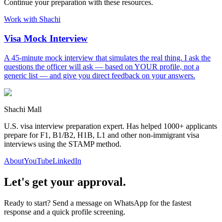
Continue your preparation with these resources.
Work with Shachi
Visa Mock Interview
A 45-minute mock interview that simulates the real thing. I ask the
questions the officer will ask — based on YOUR profile, not a
generic list — and give you direct feedback on your answers.
Shachi Mall
U.S. visa interview preparation expert. Has helped 1000+ applicants
prepare for F1, B1/B2, H1B, L1 and other non-immigrant visa
interviews using the STAMP method.
About
YouTube
LinkedIn
Let's get your approval.
Ready to start? Send a message on WhatsApp for the fastest
response and a quick profile screening.