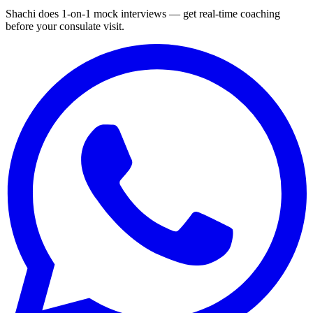
Shachi does 1-on-1 mock interviews — get real-time coaching
before your consulate visit.