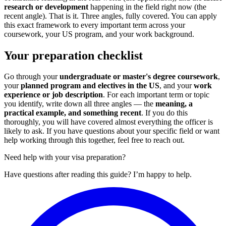
research or development
happening in the field right now (the
recent angle). That is it. Three angles, fully covered. You can apply
this exact framework to every important term across your
coursework, your US program, and your work background.
Your preparation checklist
Go through your
undergraduate or master's degree coursework
,
your
planned program and electives in the US
, and your
work
experience or job description
. For each important term or topic
you identify, write down all three angles — the
meaning, a
practical example, and something recent
. If you do this
thoroughly, you will have covered almost everything the officer is
likely to ask. If you have questions about your specific field or want
help working through this together, feel free to reach out.
Need help with your visa preparation?
Have questions after reading this guide? I’m happy to help.