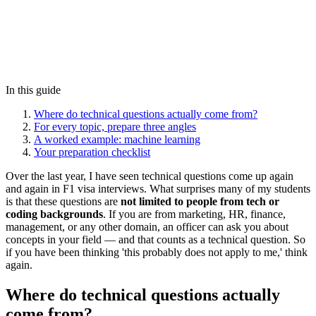
In this guide
Where do technical questions actually come from?
For every topic, prepare three angles
A worked example: machine learning
Your preparation checklist
Over the last year, I have seen technical questions come up again
and again in F1 visa interviews. What surprises many of my students
is that these questions are
not limited to people from tech or
coding backgrounds
. If you are from marketing, HR, finance,
management, or any other domain, an officer can ask you about
concepts in your field — and that counts as a technical question. So
if you have been thinking 'this probably does not apply to me,' think
again.
Where do technical questions actually
come from?