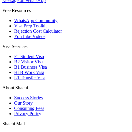
Message on WhatsApp
Free Resources
WhatsApp Community
Visa Prep Toolkit
Rejection Cost Calculator
YouTube Videos
Visa Services
F1 Student Visa
B2 Visitor Visa
B1 Business Visa
H1B Work Visa
L1 Transfer Visa
About Shachi
Success Stories
Our Story
Consulting Fees
Privacy Policy
Shachi Mall