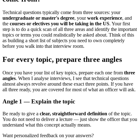
Technical questions typically come from three sources: your
undergraduate or master's degree
, your
work experience
, and
the
courses or electives you will be taking in the US
. Your first
step is to do a quick scan of all three areas and identify the important
topics or terms you could realistically be asked about. Think of this
as building a short list of subjects you need to own completely
before you walk into that interview room.
For every topic, prepare three angles
Once you have your list of key topics, prepare each one from
three
angles
. When I analyse interviews, I see that technical questions
almost always revolve around these exact three points. If you have
all three ready, you are covered for most of what an officer will ask.
Angle 1 — Explain the topic
Be ready to give a
clear, straightforward definition
of the topic.
You do not need to deliver a lecture — just show the officer that you
understand what this concept actually means.
Want personalized feedback on your answers?