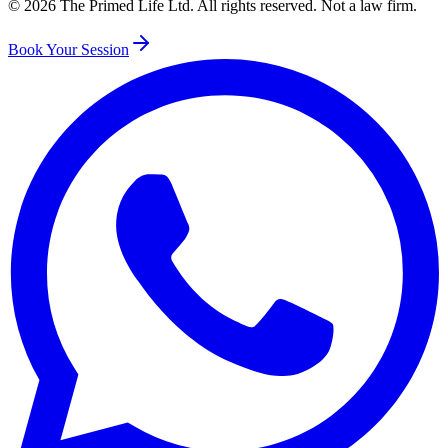
©
2026
The Primed Life Ltd
. All rights reserved. Not a law firm.
Book Your Session