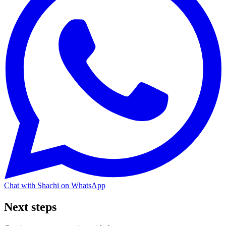
Chat with Shachi on WhatsApp
Next steps