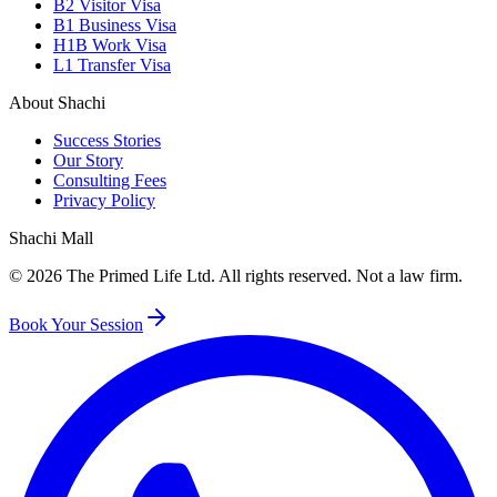
B2 Visitor Visa
B1 Business Visa
H1B Work Visa
L1 Transfer Visa
About Shachi
Success Stories
Our Story
Consulting Fees
Privacy Policy
Shachi Mall
©
2026
The Primed Life Ltd
. All rights reserved. Not a law firm.
Book Your Session