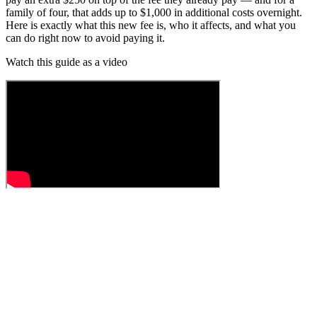
family of four, that adds up to $1,000 in additional costs overnight.
Here is exactly what this new fee is, who it affects, and what you
can do right now to avoid paying it.
Watch this guide as a video