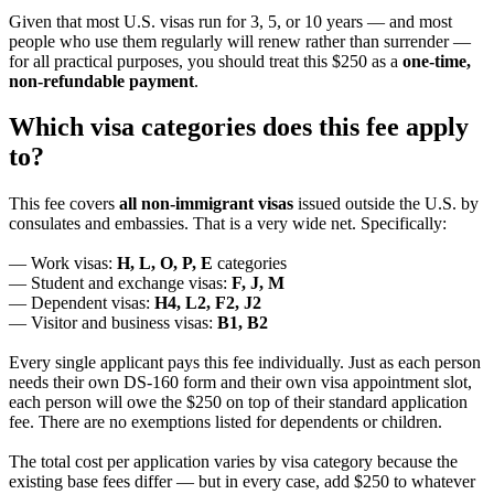
Given that most U.S. visas run for 3, 5, or 10 years — and most
people who use them regularly will renew rather than surrender —
for all practical purposes, you should treat this $250 as a
one-time,
non-refundable payment
.
Which visa categories does this fee apply
to?
This fee covers
all non-immigrant visas
issued outside the U.S. by
consulates and embassies. That is a very wide net. Specifically:
— Work visas:
H, L, O, P, E
categories
— Student and exchange visas:
F, J, M
— Dependent visas:
H4, L2, F2, J2
— Visitor and business visas:
B1, B2
Every single applicant pays this fee individually. Just as each person
needs their own DS-160 form and their own visa appointment slot,
each person will owe the $250 on top of their standard application
fee. There are no exemptions listed for dependents or children.
The total cost per application varies by visa category because the
existing base fees differ — but in every case, add $250 to whatever