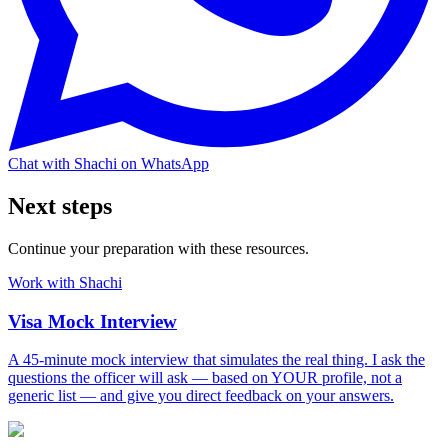
Chat with Shachi on WhatsApp
Next steps
Continue your preparation with these resources.
Work with Shachi
Visa Mock Interview
A 45-minute mock interview that simulates the real thing. I ask the
questions the officer will ask — based on YOUR profile, not a
generic list — and give you direct feedback on your answers.