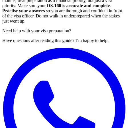
months, treat preparation as a financial priority, not just a visa
priority. Make sure your
DS-160 is accurate and complete
.
Practise your answers
so you are thorough and confident in front
of the visa officer. Do not walk in underprepared when the stakes
just went up.
Need help with your visa preparation?
Have questions after reading this guide? I’m happy to help.