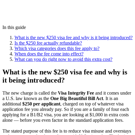
In this guide
What is the new $250 visa fee and why is it being introduced?
Is the $250 fee actually refundable?
Which visa categories does this fee apply to?
When does the fee come into effect?
What can you do right now to avoid this extra cost?
What is the new $250 visa fee and why is
it being introduced?
The new charge is called the
Visa Integrity Fee
and it comes under
a U.S. law known as the
One Big Beautiful Bill Act
. It is an
additional
$250 per applicant
, charged on top of whatever visa
application fee you already pay. So if you are a family of four each
applying for a B1/B2 visa, you are looking at $1,000 in extra costs
alone — before you even factor in the standard application fees.
The stated purpose of this fee is to reduce visa misuse and overstays