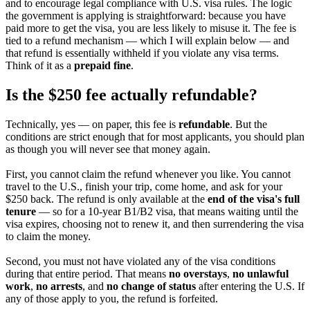
and to encourage legal compliance with U.S. visa rules. The logic
the government is applying is straightforward: because you have
paid more to get the visa, you are less likely to misuse it. The fee is
tied to a refund mechanism — which I will explain below — and
that refund is essentially withheld if you violate any visa terms.
Think of it as a
prepaid fine
.
Is the $250 fee actually refundable?
Technically, yes — on paper, this fee is
refundable
. But the
conditions are strict enough that for most applicants, you should plan
as though you will never see that money again.
First, you cannot claim the refund whenever you like. You cannot
travel to the U.S., finish your trip, come home, and ask for your
$250 back. The refund is only available at the
end of the visa's full
tenure
— so for a 10-year B1/B2 visa, that means waiting until the
visa expires, choosing not to renew it, and then surrendering the visa
to claim the money.
Second, you must not have violated any of the visa conditions
during that entire period. That means
no overstays
,
no unlawful
work
,
no arrests
, and
no change of status
after entering the U.S. If
any of those apply to you, the refund is forfeited.