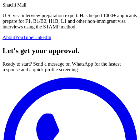
Shachi Mall
U.S. visa interview preparation expert. Has helped 1000+ applicants
prepare for F1, B1/B2, H1B, L1 and other non-immigrant visa
interviews using the STAMP method.
About
YouTube
LinkedIn
Let's get your approval.
Ready to start? Send a message on WhatsApp for the fastest
response and a quick profile screening.