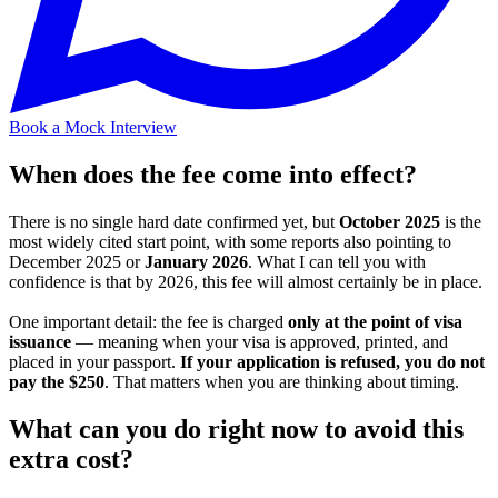
Book a Mock Interview
When does the fee come into effect?
There is no single hard date confirmed yet, but
October 2025
is the
most widely cited start point, with some reports also pointing to
December 2025 or
January 2026
. What I can tell you with
confidence is that by 2026, this fee will almost certainly be in place.
One important detail: the fee is charged
only at the point of visa
issuance
— meaning when your visa is approved, printed, and
placed in your passport.
If your application is refused, you do not
pay the $250
. That matters when you are thinking about timing.
What can you do right now to avoid this
extra cost?