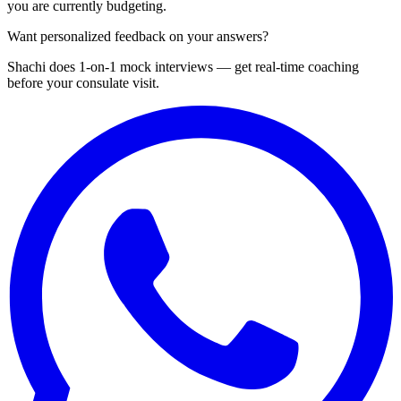
you are currently budgeting.
Want personalized feedback on your answers?
Shachi does 1-on-1 mock interviews — get real-time coaching
before your consulate visit.