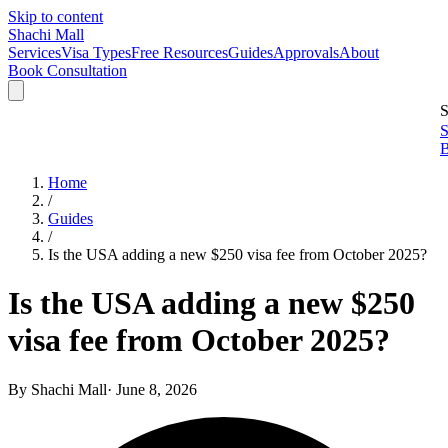
Skip to content
Shachi Mall
Services
Visa Types
Free Resources
Guides
Approvals
About
Book Consultation
S
S
B
Home
/
Guides
/
Is the USA adding a new $250 visa fee from October 2025?
Is the USA adding a new $250
visa fee from October 2025?
By
Shachi Mall
·
June 8, 2026