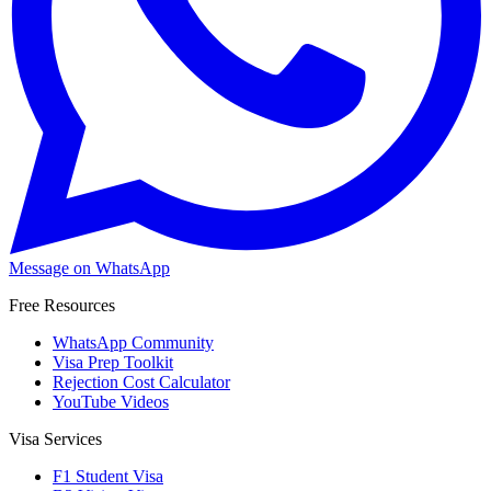
Message on WhatsApp
Free Resources
WhatsApp Community
Visa Prep Toolkit
Rejection Cost Calculator
YouTube Videos
Visa Services
F1 Student Visa