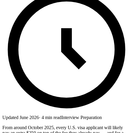
Updated
June 2026
·
4
min read
Interview Preparation
From around October 2025, every U.S. visa applicant will likely
pay an extra $250 on top of the fee they already pay — and for a