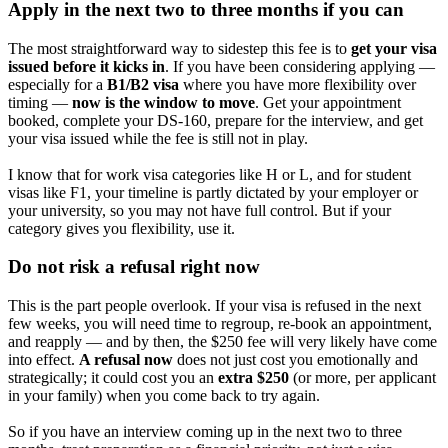
Apply in the next two to three months if you can
The most straightforward way to sidestep this fee is to
get your visa
issued before it kicks in
. If you have been considering applying —
especially for a
B1/B2 visa
where you have more flexibility over
timing —
now is the window to move
. Get your appointment
booked, complete your DS-160, prepare for the interview, and get
your visa issued while the fee is still not in play.
I know that for work visa categories like H or L, and for student
visas like F1, your timeline is partly dictated by your employer or
your university, so you may not have full control. But if your
category gives you flexibility, use it.
Do not risk a refusal right now
This is the part people overlook. If your visa is refused in the next
few weeks, you will need time to regroup, re-book an appointment,
and reapply — and by then, the $250 fee will very likely have come
into effect.
A refusal now
does not just cost you emotionally and
strategically; it could cost you an
extra $250
(or more, per applicant
in your family) when you come back to try again.
So if you have an interview coming up in the next two to three