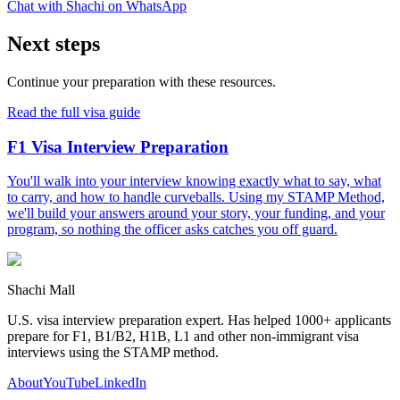
Chat with Shachi on WhatsApp
Next steps
Continue your preparation with these resources.
Read the full visa guide
F1 Visa Interview Preparation
You'll walk into your interview knowing exactly what to say, what
to carry, and how to handle curveballs. Using my STAMP Method,
we'll build your answers around your story, your funding, and your
program, so nothing the officer asks catches you off guard.
Shachi Mall
U.S. visa interview preparation expert. Has helped 1000+ applicants
prepare for F1, B1/B2, H1B, L1 and other non-immigrant visa
interviews using the STAMP method.
About
YouTube
LinkedIn