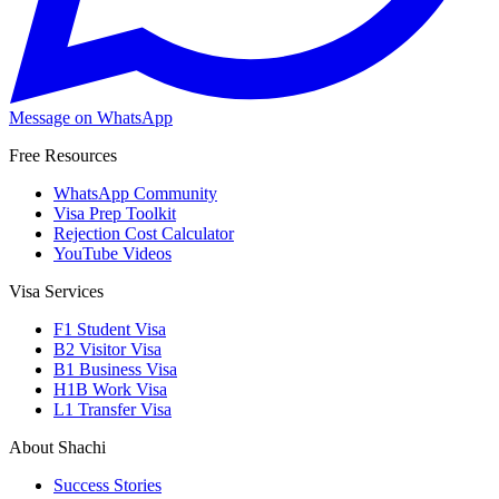
Message on WhatsApp
Free Resources
WhatsApp Community
Visa Prep Toolkit
Rejection Cost Calculator
YouTube Videos
Visa Services
F1 Student Visa
B2 Visitor Visa
B1 Business Visa
H1B Work Visa
L1 Transfer Visa
About Shachi
Success Stories