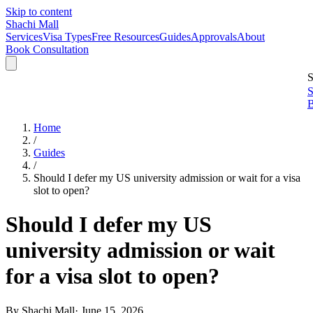
Skip to content
Shachi Mall
Services
Visa Types
Free Resources
Guides
Approvals
About
Book Consultation
S
S
B
Home
/
Guides
/
Should I defer my US university admission or wait for a visa
slot to open?
Should I defer my US
university admission or wait
for a visa slot to open?
By
Shachi Mall
·
June 15, 2026