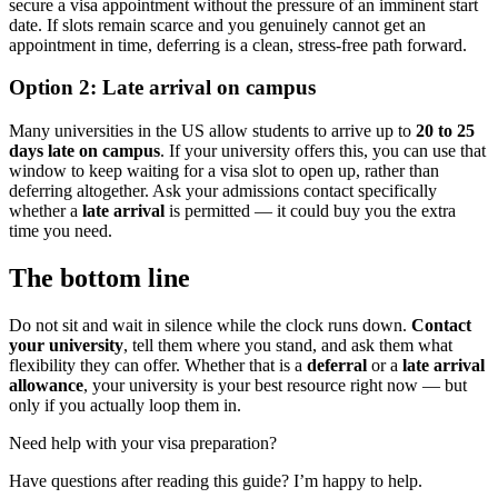
secure a visa appointment without the pressure of an imminent start
date. If slots remain scarce and you genuinely cannot get an
appointment in time, deferring is a clean, stress-free path forward.
Option 2: Late arrival on campus
Many universities in the US allow students to arrive up to
20 to 25
days late on campus
. If your university offers this, you can use that
window to keep waiting for a visa slot to open up, rather than
deferring altogether. Ask your admissions contact specifically
whether a
late arrival
is permitted — it could buy you the extra
time you need.
The bottom line
Do not sit and wait in silence while the clock runs down.
Contact
your university
, tell them where you stand, and ask them what
flexibility they can offer. Whether that is a
deferral
or a
late arrival
allowance
, your university is your best resource right now — but
only if you actually loop them in.
Need help with your visa preparation?
Have questions after reading this guide? I’m happy to help.