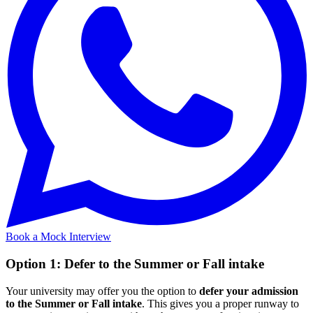
Book a Mock Interview
Option 1: Defer to the Summer or Fall intake
Your university may offer you the option to
defer your admission
to the Summer or Fall intake
. This gives you a proper runway to