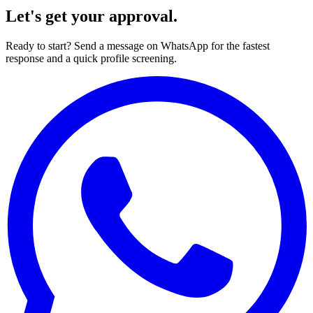
Let's get your approval.
Ready to start? Send a message on WhatsApp for the fastest
response and a quick profile screening.