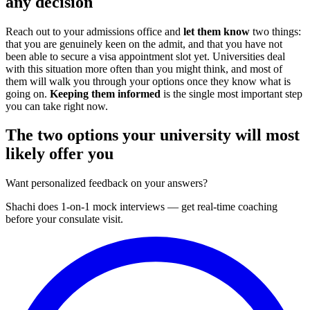
any decision
Reach out to your admissions office and
let them know
two things:
that you are genuinely keen on the admit, and that you have not
been able to secure a visa appointment slot yet. Universities deal
with this situation more often than you might think, and most of
them will walk you through your options once they know what is
going on.
Keeping them informed
is the single most important step
you can take right now.
The two options your university will most
likely offer you
Want personalized feedback on your answers?
Shachi does 1-on-1 mock interviews — get real-time coaching
before your consulate visit.