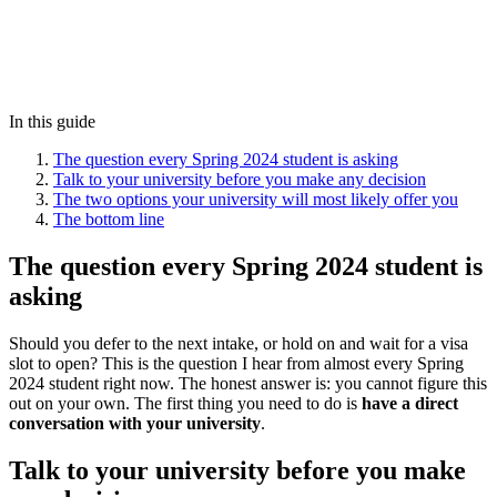
In this guide
The question every Spring 2024 student is asking
Talk to your university before you make any decision
The two options your university will most likely offer you
The bottom line
The question every Spring 2024 student is
asking
Should you defer to the next intake, or hold on and wait for a visa
slot to open? This is the question I hear from almost every Spring
2024 student right now. The honest answer is: you cannot figure this
out on your own. The first thing you need to do is
have a direct
conversation with your university
.
Talk to your university before you make