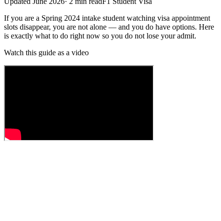
Updated
June 2026
·
2
min read
F1 Student Visa
If you are a Spring 2024 intake student watching visa appointment
slots disappear, you are not alone — and you do have options. Here
is exactly what to do right now so you do not lose your admit.
Watch this guide as a video