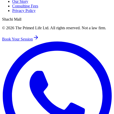
Our Story
Consulting Fees
Privacy Policy
Shachi Mall
©
2026
The Primed Life Ltd
. All rights reserved. Not a law firm.
Book Your Session