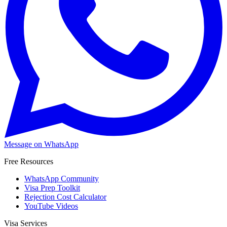
Message on WhatsApp
Free Resources
WhatsApp Community
Visa Prep Toolkit
Rejection Cost Calculator
YouTube Videos
Visa Services