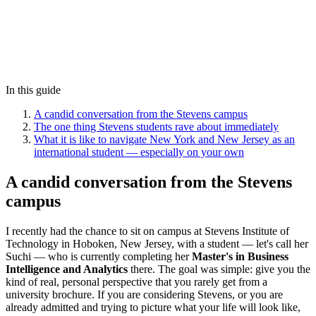
In this guide
A candid conversation from the Stevens campus
The one thing Stevens students rave about immediately
What it is like to navigate New York and New Jersey as an
international student — especially on your own
A candid conversation from the Stevens
campus
I recently had the chance to sit on campus at Stevens Institute of
Technology in Hoboken, New Jersey, with a student — let's call her
Suchi — who is currently completing her
Master's in Business
Intelligence and Analytics
there. The goal was simple: give you the
kind of real, personal perspective that you rarely get from a
university brochure. If you are considering Stevens, or you are
already admitted and trying to picture what your life will look like,