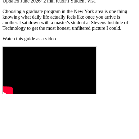
Updated
June 2026
·
2
min read
F1 Student Visa
Choosing a graduate program in the New York area is one thing —
knowing what daily life actually feels like once you arrive is
another. I sat down with a master's student at Stevens Institute of
Technology to get the most honest, unfiltered picture I could.
Watch this guide as a video