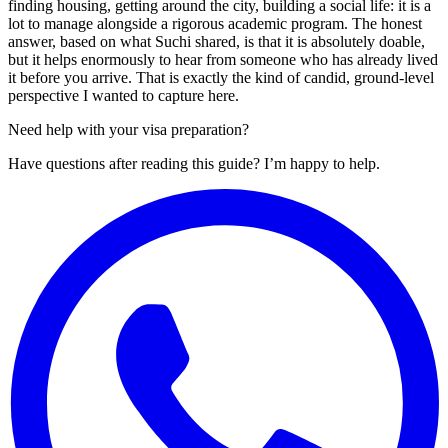
finding housing, getting around the city, building a social life: it is a
lot to manage alongside a rigorous academic program. The honest
answer, based on what Suchi shared, is that it is absolutely doable,
but it helps enormously to hear from someone who has already lived
it before you arrive. That is exactly the kind of candid, ground-level
perspective I wanted to capture here.
Need help with your visa preparation?
Have questions after reading this guide? I’m happy to help.