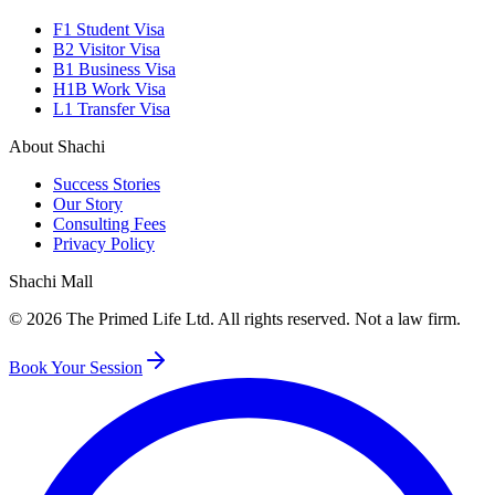
F1 Student Visa
B2 Visitor Visa
B1 Business Visa
H1B Work Visa
L1 Transfer Visa
About Shachi
Success Stories
Our Story
Consulting Fees
Privacy Policy
Shachi Mall
©
2026
The Primed Life Ltd
. All rights reserved. Not a law firm.
Book Your Session