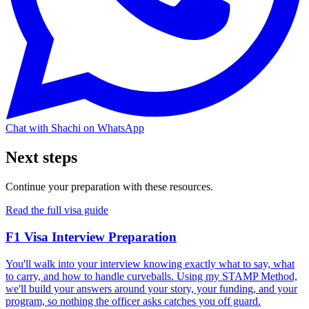
Chat with Shachi on WhatsApp
Next steps
Continue your preparation with these resources.
Read the full visa guide
F1 Visa Interview Preparation
You'll walk into your interview knowing exactly what to say, what
to carry, and how to handle curveballs. Using my STAMP Method,
we'll build your answers around your story, your funding, and your
program, so nothing the officer asks catches you off guard.