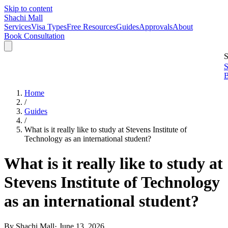
Skip to content
Shachi Mall
Services
Visa Types
Free Resources
Guides
Approvals
About
Book Consultation
S
S
B
Home
/
Guides
/
What is it really like to study at Stevens Institute of
Technology as an international student?
What is it really like to study at
Stevens Institute of Technology
as an international student?
By
Shachi Mall
·
June 13, 2026