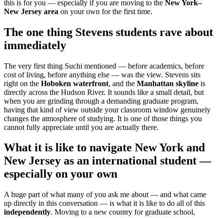
this is for you — especially if you are moving to the
New York–
New Jersey area
on your own for the first time.
The one thing Stevens students rave about
immediately
The very first thing Suchi mentioned — before academics, before
cost of living, before anything else — was the view. Stevens sits
right on the
Hoboken waterfront
, and the
Manhattan skyline
is
directly across the Hudson River. It sounds like a small detail, but
when you are grinding through a demanding graduate program,
having that kind of view outside your classroom window genuinely
changes the atmosphere of studying. It is one of those things you
cannot fully appreciate until you are actually there.
What it is like to navigate New York and
New Jersey as an international student —
especially on your own
A huge part of what many of you ask me about — and what came
up directly in this conversation — is what it is like to do all of this
independently
. Moving to a new country for graduate school,