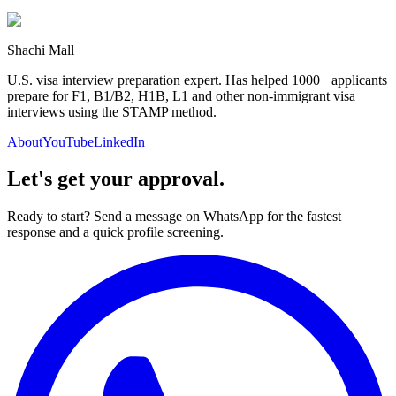
Shachi Mall
U.S. visa interview preparation expert. Has helped 1000+ applicants
prepare for F1, B1/B2, H1B, L1 and other non-immigrant visa
interviews using the STAMP method.
About
YouTube
LinkedIn
Let's get your approval.
Ready to start? Send a message on WhatsApp for the fastest
response and a quick profile screening.