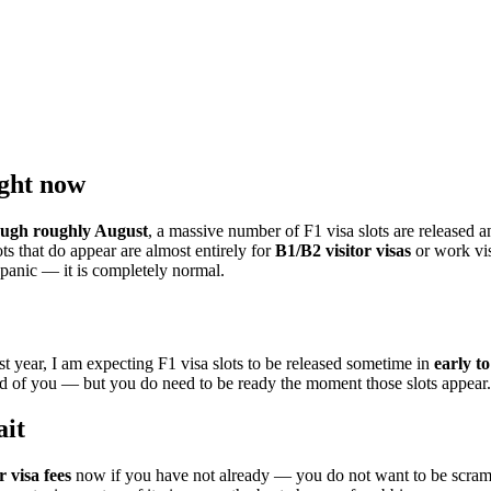
ight now
ough roughly August
, a massive number of F1 visa slots are released 
ts that do appear are almost entirely for
B1/B2 visitor visas
or work vis
 panic — it is completely normal.
t year, I am expecting F1 visa slots to be released sometime in
early t
ad of you — but you do need to be ready the moment those slots appear.
ait
 visa fees
now if you have not already — you do not want to be scram