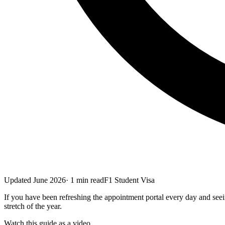
Updated
June 2026
·
1
min read
F1 Student Visa
If you have been refreshing the appointment portal every day and seei
stretch of the year.
Watch this guide as a video