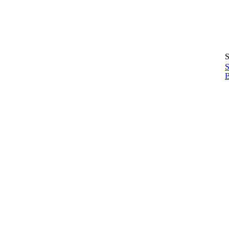
S
S
B