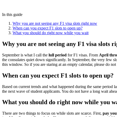
In this guide
Why you are not seeing any F1 visa slots right now
When can you expect F1 slots to open up?
What you should do right now while you wait
Why you are not seeing any F1 visa slots r
September is what I call the
lull period
for F1 visas. From
April thr
the consulates quiet down significantly. In September, the very few slo
this window. So if you are staring at an empty calendar, please do not
When can you expect F1 slots to open up?
Based on current trends and what happened during the same period las
the next wave of student applicants. You do not have a long wait ahe
What you should do right now while you w
There are two things to focus on while slots are scarce. First,
pay your