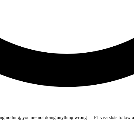
ng nothing, you are not doing anything wrong — F1 visa slots follow a p