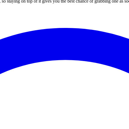
 so staying on top of it gives you the best chance of grabbing one as so