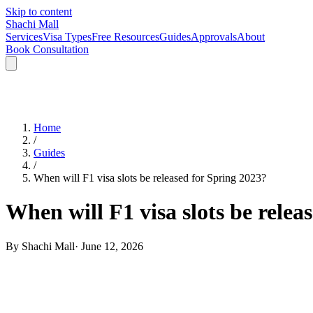
Skip to content
Shachi Mall
Services
Visa Types
Free Resources
Guides
Approvals
About
Book Consultation
Home
/
Guides
/
When will F1 visa slots be released for Spring 2023?
When will F1 visa slots be relea
By
Shachi Mall
·
June 12, 2026