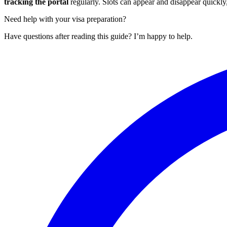
tracking the portal
regularly. Slots can appear and disappear quickly,
Need help with your visa preparation?
Have questions after reading this guide? I’m happy to help.