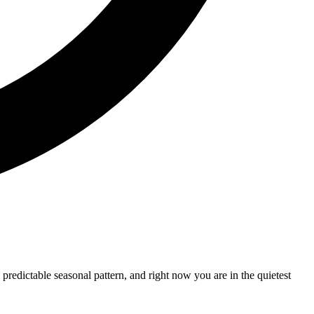
redictable seasonal pattern, and right now you are in the quietest