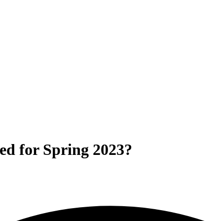
sed for Spring 2023?