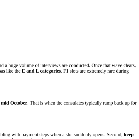
and a huge volume of interviews are conducted. Once that wave clears,
as like the
E and L categories
. F1 slots are extremely rare during
o mid October
. That is when the consulates typically ramp back up for
bling with payment steps when a slot suddenly opens. Second,
keep