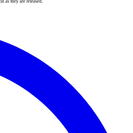
on as they are released.