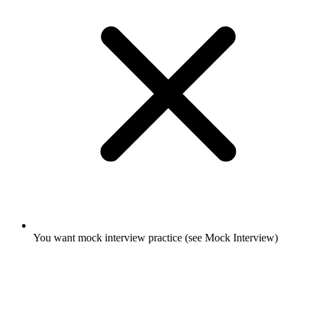
You want mock interview practice (see Mock Interview)