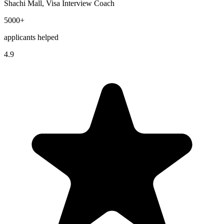
Shachi Mall, Visa Interview Coach
5000+
applicants helped
4.9