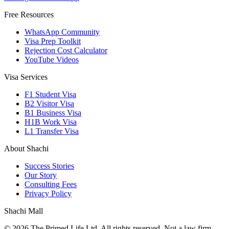
Free Resources
WhatsApp Community
Visa Prep Toolkit
Rejection Cost Calculator
YouTube Videos
Visa Services
F1 Student Visa
B2 Visitor Visa
B1 Business Visa
H1B Work Visa
L1 Transfer Visa
About Shachi
Success Stories
Our Story
Consulting Fees
Privacy Policy
Shachi Mall
©
2026
The Primed Life Ltd
. All rights reserved. Not a law firm.