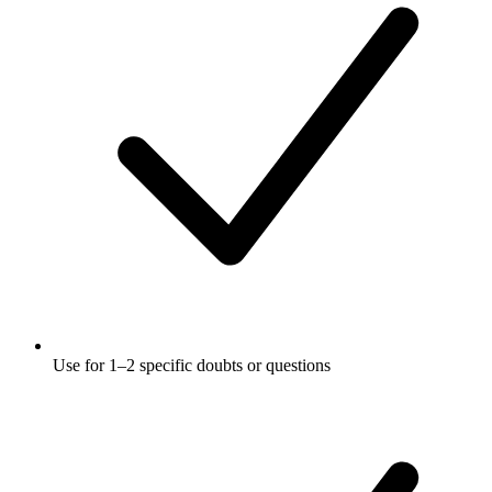
Use for 1–2 specific doubts or questions