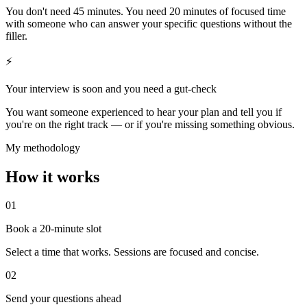
You don't need 45 minutes. You need 20 minutes of focused time
with someone who can answer your specific questions without the
filler.
⚡
Your interview is soon and you need a gut-check
You want someone experienced to hear your plan and tell you if
you're on the right track — or if you're missing something obvious.
My methodology
How it works
01
Book a 20-minute slot
Select a time that works. Sessions are focused and concise.
02
Send your questions ahead