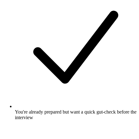
You're already prepared but want a quick gut-check before the
interview