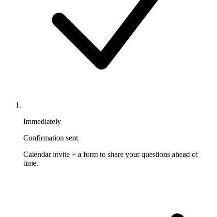
Immediately
Confirmation sent
Calendar invite + a form to share your questions ahead of
time.