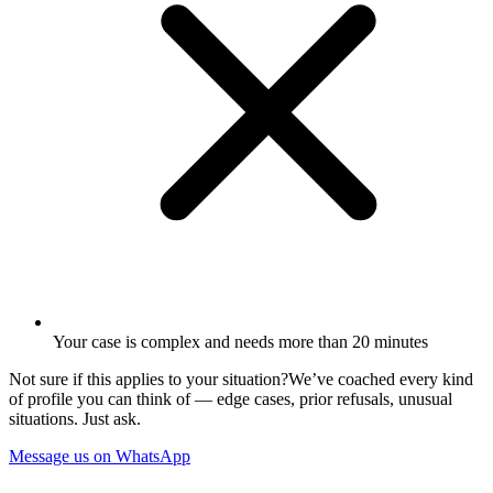
Your case is complex and needs more than 20 minutes
Not sure if this applies to your situation?
We’ve coached every kind
of profile you can think of — edge cases, prior refusals, unusual
situations. Just ask.
Message us on WhatsApp