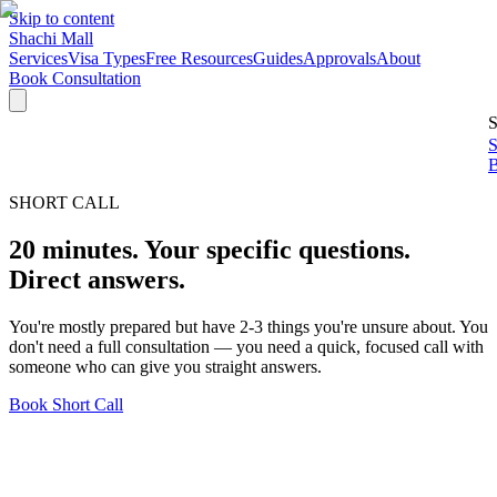
Skip to content
Shachi Mall
Services
Visa Types
Free Resources
Guides
Approvals
About
Book Consultation
S
S
B
SHORT CALL
20 minutes. Your specific questions.
Direct answers.
You're mostly prepared but have 2-3 things you're unsure about. You
don't need a full consultation — you need a quick, focused call with
someone who can give you straight answers.
Book Short Call