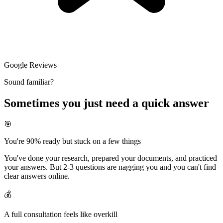
Google Reviews
Sound familiar?
Sometimes you just need a quick answer
🎯
You're 90% ready but stuck on a few things
You've done your research, prepared your documents, and practiced
your answers. But 2-3 questions are nagging you and you can't find
clear answers online.
💰
A full consultation feels like overkill