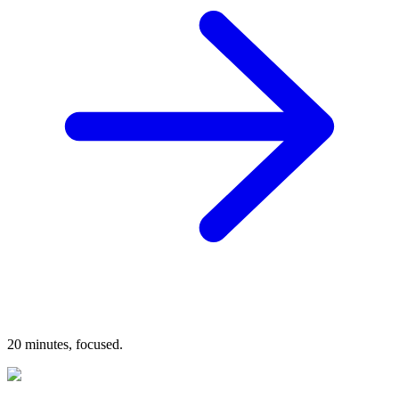
20 minutes, focused.