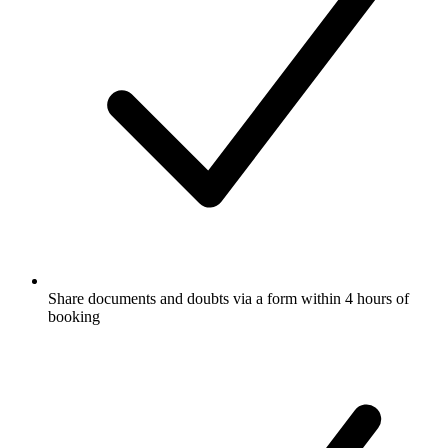
Share documents and doubts via a form within 4 hours of
booking