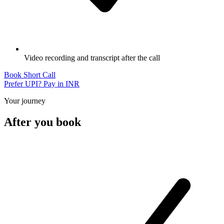
Video recording and transcript after the call
Book Short Call
Prefer UPI? Pay in INR
Your journey
After you book