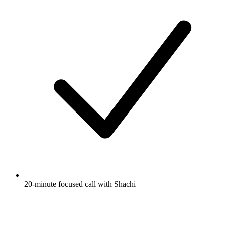
20-minute focused call with Shachi