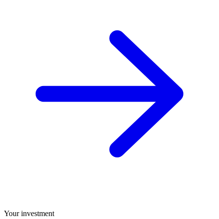
Your investment