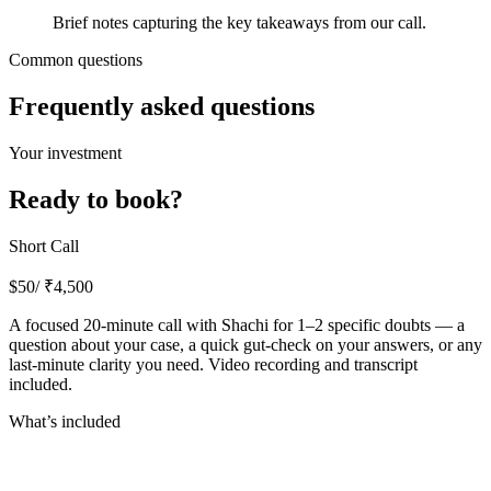
Brief notes capturing the key takeaways from our call.
Common questions
Frequently asked questions
Your investment
Ready to book?
Short Call
$
50
/ ₹
4,500
A focused 20-minute call with Shachi for 1–2 specific doubts — a
question about your case, a quick gut-check on your answers, or any
last-minute clarity you need. Video recording and transcript
included.
What’s included