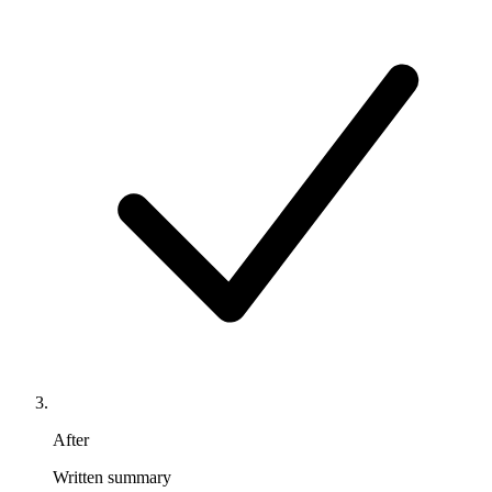
After
Written summary