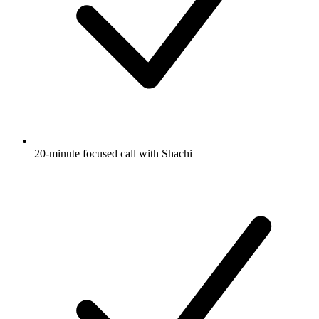
20-minute focused call with Shachi