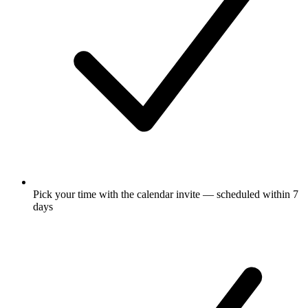
Pick your time with the calendar invite — scheduled within 7
days