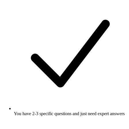
You have 2-3 specific questions and just need expert answers