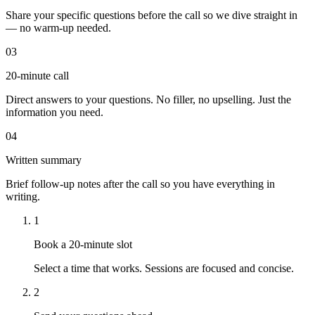
Share your specific questions before the call so we dive straight in
— no warm-up needed.
03
20-minute call
Direct answers to your questions. No filler, no upselling. Just the
information you need.
04
Written summary
Brief follow-up notes after the call so you have everything in
writing.
1
Book a 20-minute slot
Select a time that works. Sessions are focused and concise.
2