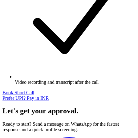
Video recording and transcript after the call
Book Short Call
Prefer UPI? Pay in INR
Let's get your approval.
Ready to start? Send a message on WhatsApp for the fastest
response and a quick profile screening.