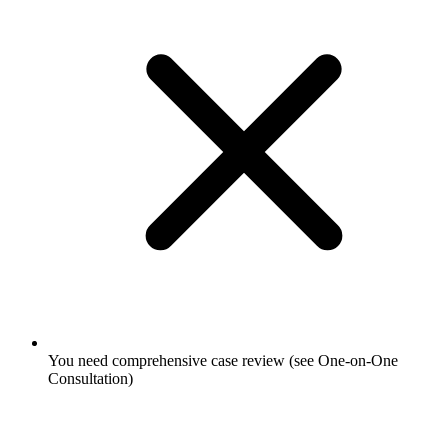
You need comprehensive case review (see One-on-One
Consultation)