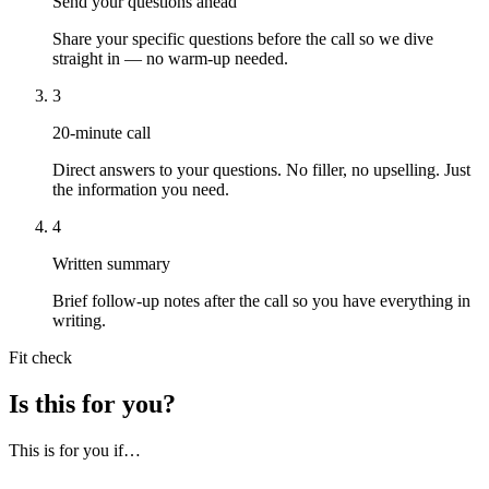
Send your questions ahead
Share your specific questions before the call so we dive
straight in — no warm-up needed.
3
20-minute call
Direct answers to your questions. No filler, no upselling. Just
the information you need.
4
Written summary
Brief follow-up notes after the call so you have everything in
writing.
Fit check
Is this for you?
This is for you if…