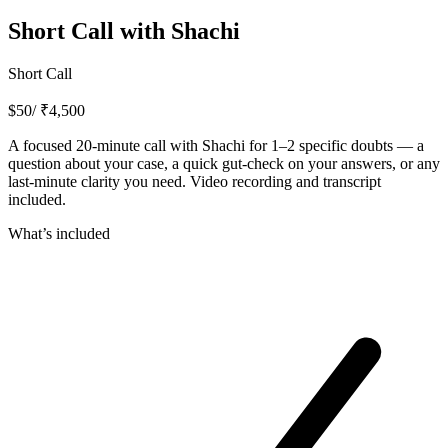
Short Call with Shachi
Short Call
$
50
/ ₹
4,500
A focused 20-minute call with Shachi for 1–2 specific doubts — a
question about your case, a quick gut-check on your answers, or any
last-minute clarity you need. Video recording and transcript
included.
What’s included