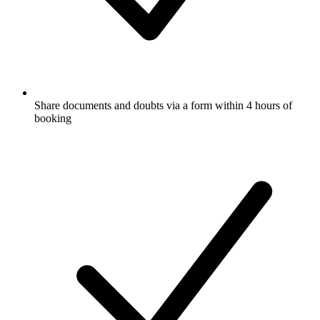
Share documents and doubts via a form within 4 hours of
booking