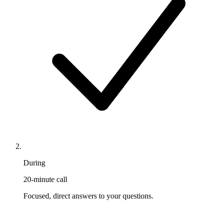
During
20-minute call
Focused, direct answers to your questions.