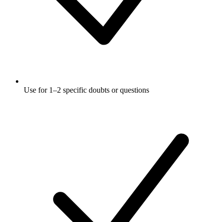
Use for 1–2 specific doubts or questions