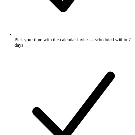
Pick your time with the calendar invite — scheduled within 7
days