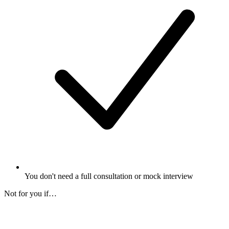
You don't need a full consultation or mock interview
Not for you if…