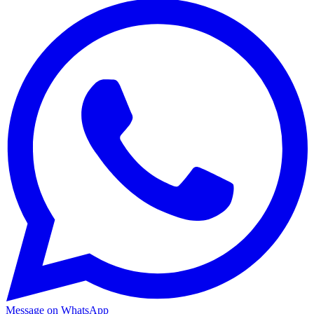
Message on WhatsApp