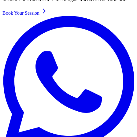
Book Your Session