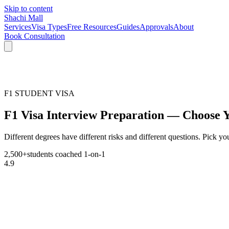
Skip to content
Shachi Mall
Services
Visa Types
Free Resources
Guides
Approvals
About
Book Consultation
F1 STUDENT VISA
F1 Visa Interview Preparation — Choose 
Different degrees have different risks and different questions. Pick your
2,500+
students coached 1-on-1
4.9