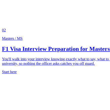
02
Masters / MS
F1 Visa Interview Preparation for Masters
You'll walk into your interview knowing exactly what to say, what t
university, so nothing the officer asks catches you off guard.
Start here