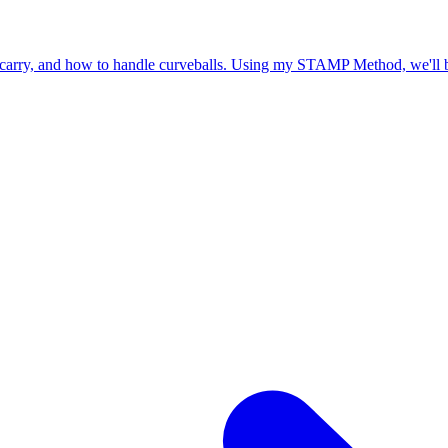
o carry, and how to handle curveballs. Using my STAMP Method, we'll b