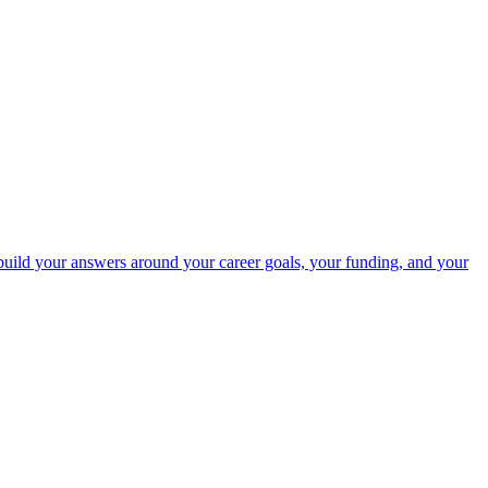
uild your answers around your career goals, your funding, and your