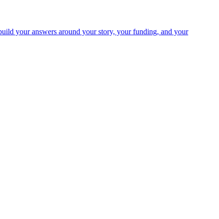
uild your answers around your story, your funding, and your