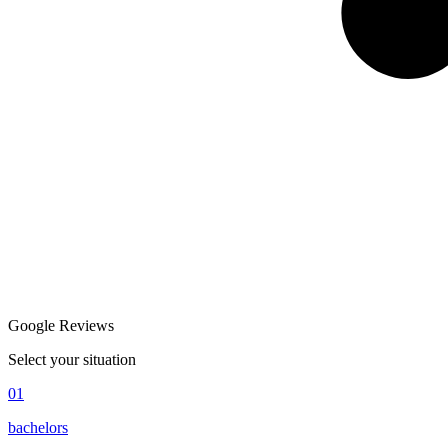
Google Reviews
Select your situation
01
bachelors