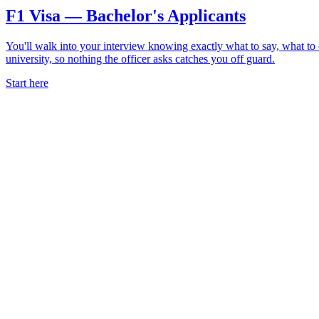
F1 Visa — Bachelor's Applicants
You'll walk into your interview knowing exactly what to say, what t
university, so nothing the officer asks catches you off guard.
Start here