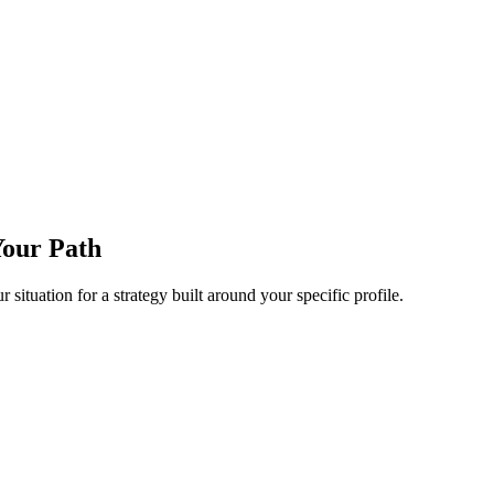
Your Path
 situation for a strategy built around your specific profile.