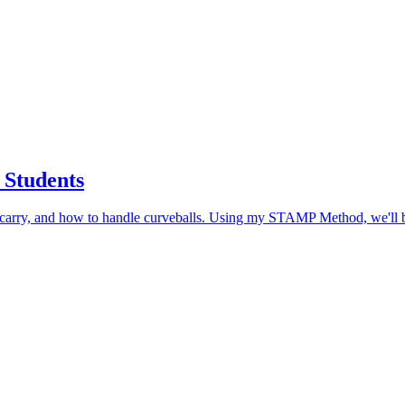
 Students
o carry, and how to handle curveballs. Using my STAMP Method, we'll b