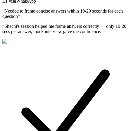
L1
visa
WhatsApp
“
Needed to frame concise answers within 10-20 seconds for each
question
”
“
Shachi's session helped me frame answers correctly — only 10-20
secs per answer, mock interview gave me confidence.
”