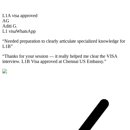
L1A visa approved
AG
Aditi G.
L1
visa
WhatsApp
“
Needed preparation to clearly articulate specialized knowledge for
L1B
”
“
Thanks for your session — it really helped me clear the VISA
interview. L1B Visa approved at Chennai US Embassy.
”