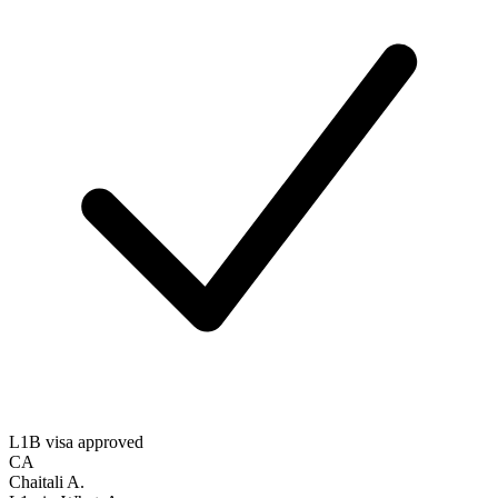
L1B visa approved
CA
Chaitali A.