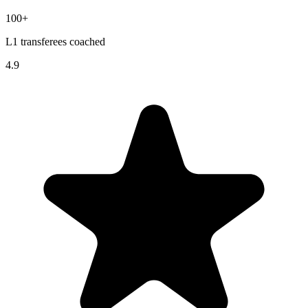
100+
L1 transferees coached
4.9