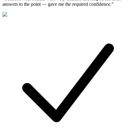
answers to the point — gave me the required confidence.
”