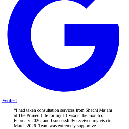
Verified
“
I had taken consultation services from Shachi Ma’am
at The Primed Life for my L1 visa in the month of
February 2026, and I successfully received my visa in
March 2026. Team was extremely supportive…
”