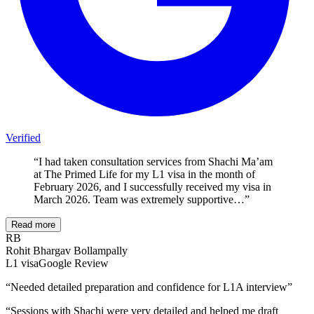
Verified
“
I had taken consultation services from Shachi Ma’am
at The Primed Life for my L1 visa in the month of
February 2026, and I successfully received my visa in
March 2026. Team was extremely supportive…
”
Read more
RB
Rohit Bhargav Bollampally
L1
visa
Google Review
“
Needed detailed preparation and confidence for L1A interview
”
“
Sessions with Shachi were very detailed and helped me draft