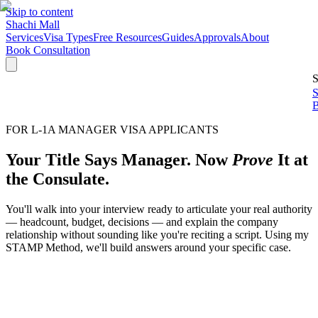
Skip to content
Shachi Mall
Services
Visa Types
Free Resources
Guides
Approvals
About
Book Consultation
S
S
B
FOR L-1A MANAGER VISA APPLICANTS
Your Title Says Manager. Now
Prove
It at
the Consulate.
You'll walk into your interview ready to articulate your real authority
— headcount, budget, decisions — and explain the company
relationship without sounding like you're reciting a script. Using my
STAMP Method, we'll build answers around your specific case.