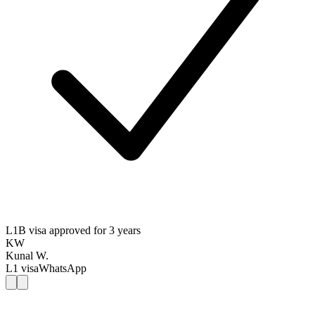
L1B visa approved for 3 years
KW
Kunal W.
L1
visa
WhatsApp