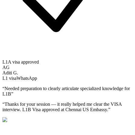
L1A visa approved
AG
Aditi G.
L1
visa
WhatsApp
“
Needed preparation to clearly articulate specialized knowledge for
L1B
”
“
Thanks for your session — it really helped me clear the VISA
interview. L1B Visa approved at Chennai US Embassy.
”