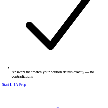
Answers that match your petition details exactly — no
contradictions
Start L-1A Prep