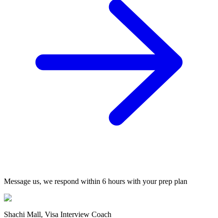
Message us, we respond within 6 hours with your prep plan
Shachi Mall, Visa Interview Coach