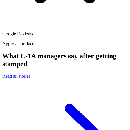
Google Reviews
Approval artifacts
What L-1A managers say after getting
stamped
Read all stories