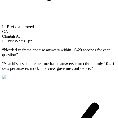
L1B visa approved
CA
Chaitali A.
L1
visa
WhatsApp
“
Needed to frame concise answers within 10-20 seconds for each
question
”
“
Shachi's session helped me frame answers correctly — only 10-20
secs per answer, mock interview gave me confidence.
”