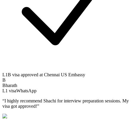
L1B visa approved at Chennai US Embassy
B
Bharath
L1
visa
WhatsApp
“
I highly recommend Shachi for interview preparation sessions. My
visa got approved!
”