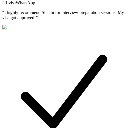
L1
visa
WhatsApp
“
I highly recommend Shachi for interview preparation sessions. My
visa got approved!
”