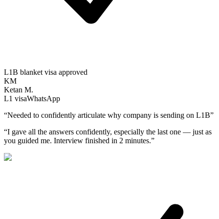
L1B blanket visa approved
KM
Ketan M.
L1
visa
WhatsApp
“
Needed to confidently articulate why company is sending on L1B
”
“
I gave all the answers confidently, especially the last one — just as
you guided me. Interview finished in 2 minutes.
”