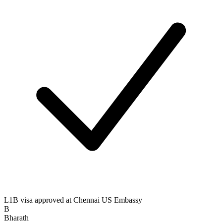
L1B visa approved at Chennai US Embassy
B
Bharath