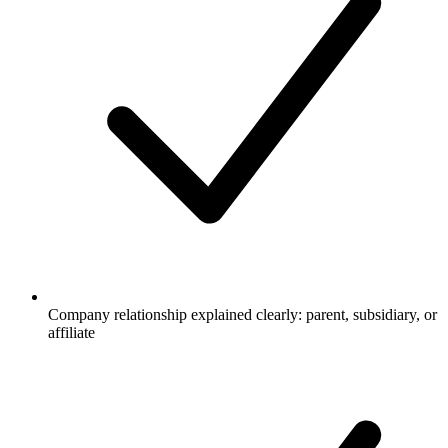
Company relationship explained clearly: parent, subsidiary, or
affiliate