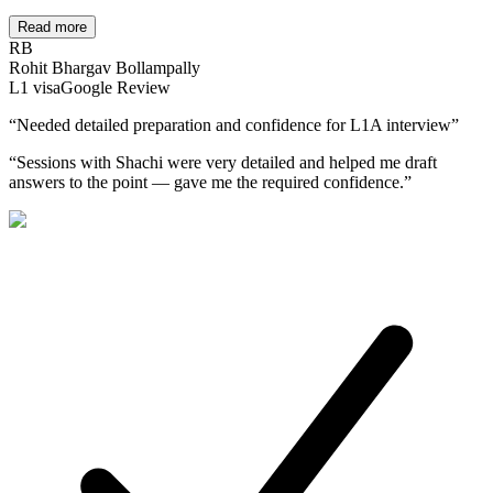
Read more
RB
Rohit Bhargav Bollampally
L1
visa
Google Review
“
Needed detailed preparation and confidence for L1A interview
”
“
Sessions with Shachi were very detailed and helped me draft
answers to the point — gave me the required confidence.
”