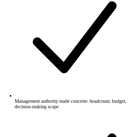
Management authority made concrete: headcount, budget,
decision-making scope