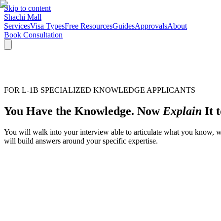
Skip to content
Shachi Mall
Services
Visa Types
Free Resources
Guides
Approvals
About
Book Consultation
FOR L-1B SPECIALIZED KNOWLEDGE APPLICANTS
You Have the Knowledge. Now
Explain
It 
You will walk into your interview able to articulate what you know, 
will build answers around your specific expertise.