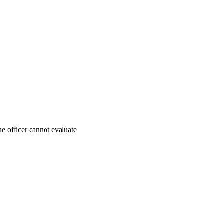
e officer cannot evaluate