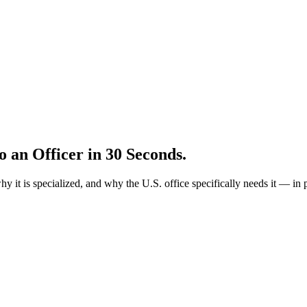
to an Officer in 30 Seconds.
why it is specialized, and why the U.S. office specifically needs it —