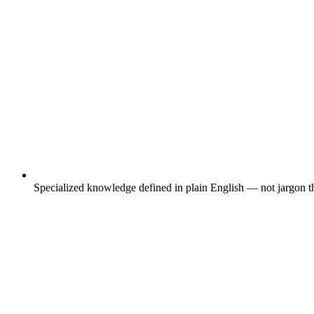
Specialized knowledge defined in plain English — not jargon th