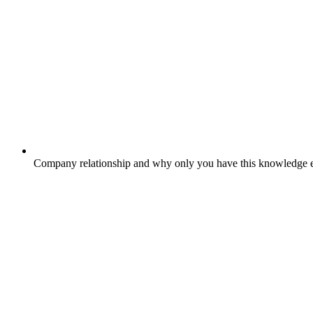
Company relationship and why only you have this knowledge e