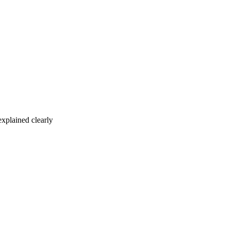
xplained clearly