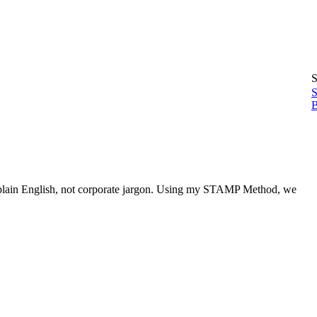
S
S
B
 in plain English, not corporate jargon. Using my STAMP Method, we